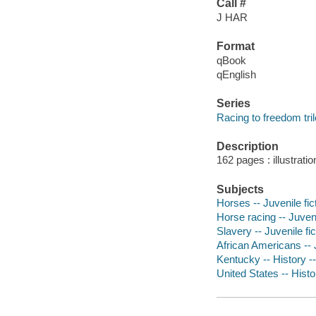
Call #
J HAR
Format
qBook
qEnglish
Series
Racing to freedom tri
Description
162 pages : illustrati
Subjects
Horses -- Juvenile fic
Horse racing -- Juveni
Slavery -- Juvenile fic
African Americans -- J
Kentucky -- History --
United States -- Histo