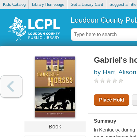
Kids Catalog
Library Homepage
Get a Library Card
Suggest a Title
Loudoun County Publ
Gabriel's h
by Hart, Alison
Place Hold
Summary
Book
In Kentucky, during 