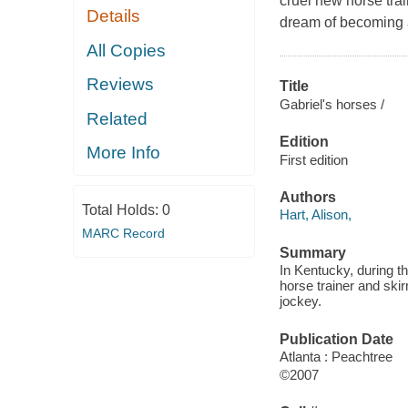
cruel new horse tra
Details
dream of becoming 
All Copies
Reviews
Title
Gabriel's horses /
Related
Edition
More Info
First edition
Authors
Total Holds:
0
Hart, Alison,
MARC Record
Summary
In Kentucky, during t
horse trainer and ski
jockey.
Publication Date
Atlanta : Peachtree
©2007