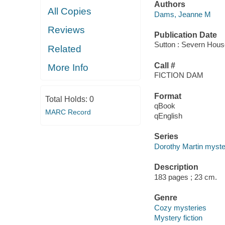
Authors
All Copies
Dams, Jeanne M
Reviews
Publication Date
Sutton : Severn Hous
Related
Call #
More Info
FICTION DAM
Format
Total Holds:
0
qBook
MARC Record
qEnglish
Series
Dorothy Martin myste
Description
183 pages ; 23 cm.
Genre
Cozy mysteries
Mystery fiction