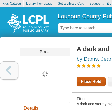
Kids Catalog
Library Homepage
Get a Library Card
Suggest a Title
Loudoun County Publ
A dark and
Book
by Dams, Jea
Place Hold
Title
A dark and stormy nig
Details