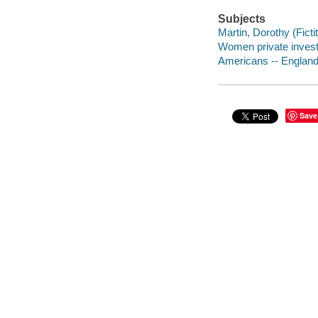
Subjects
Martin, Dorothy (Fictit
Women private investi
Americans -- England 
Save