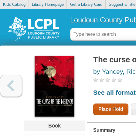
Kids Catalog
Library Homepage
Get a Library Card
Suggest a Title
Loudoun County Publ
The curse 
by Yancey, Ri
See all forma
Place Hold
Book
Summary