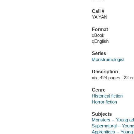
Call #
YA YAN
Format
qBook
qEnglish
Series
Monstrumologist
Description
xix, 424 pages ; 22 c
Genre
Historical fiction
Horror fiction
Subjects
Monsters -- Young adul
Supernatural -- Young 
Apprentices -- Young a