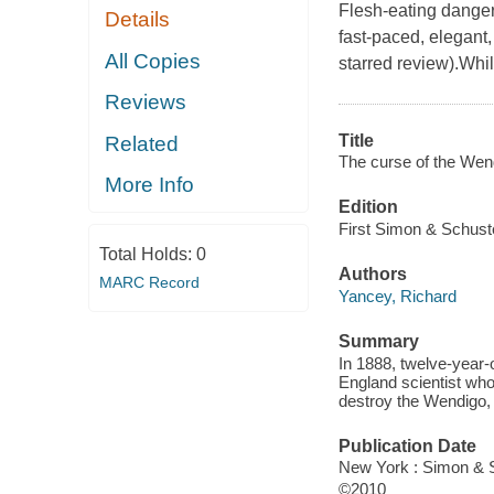
Flesh-eating danger
Details
fast-paced, elegant
All Copies
starred review).Whil
Reviews
Title
Related
The curse of the Wen
More Info
Edition
First Simon & Schust
Total Holds:
0
Authors
MARC Record
Yancey, Richard
Summary
In 1888, twelve-year-
England scientist who
destroy the Wendigo, 
Publication Date
New York : Simon & 
©2010