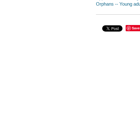
Orphans -- Young adul
Save