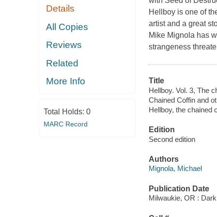
with
Seed of Destru
Details
Hellboy
is one of th
artist and a great st
All Copies
Mike Mignola has w
Reviews
strangeness threate
Related
More Info
Title
Hellboy. Vol. 3, The c
Chained Coffin and o
Hellboy, the chained c
Total Holds:
0
MARC Record
Edition
Second edition
Authors
Mignola, Michael
Publication Date
Milwaukie, OR : Dar