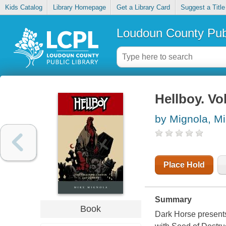
Kids Catalog
Library Homepage
Get a Library Card
Suggest a Title
Loudoun County Publ
Hellboy. Vo
by Mignola, M
Place Hold
Summary
Book
Dark Horse presents