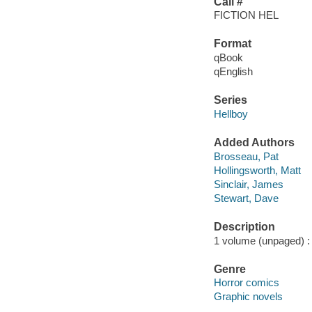
Call #
FICTION HEL
Format
qBook
qEnglish
Series
Hellboy
Added Authors
Brosseau, Pat
Hollingsworth, Matt
Sinclair, James
Stewart, Dave
Description
1 volume (unpaged) : c
Genre
Horror comics
Graphic novels