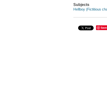
Subjects
Hellboy (Fictitious ch
Save