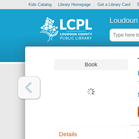
Kids Catalog
Library Homepage
Get a Library Card
S
Loudoun 
Book
Details