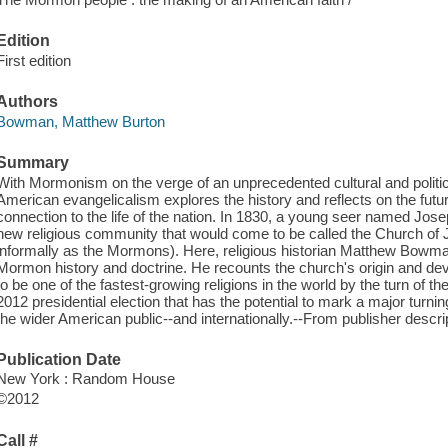
Edition
First edition
Authors
Bowman, Matthew Burton
Summary
With Mormonism on the verge of an unprecedented cultural and politic
American evangelicalism explores the history and reflects on the future
connection to the life of the nation. In 1830, a young seer named Jos
new religious community that would come to be called the Church of 
informally as the Mormons). Here, religious historian Matthew Bowm
Mormon history and doctrine. He recounts the church's origin and
to be one of the fastest-growing religions in the world by the turn of t
2012 presidential election that has the potential to mark a major turning
the wider American public--and internationally.--From publisher descri
Publication Date
New York : Random House
©2012
Call #