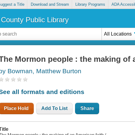
uggest a Title
Download and Stream
Library Programs
ADA Accessib
County Public Library
All Locations
The Mormon people : the making of 
by Bowman, Matthew Burton
See all formats and editions
Place Hold
Add To List
Share
Title
The Mormon people : the making of an American faith /