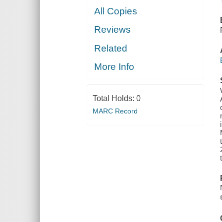
All Copies
Reviews
Related
More Info
Total Holds:
0
MARC Record