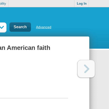
ility
Log In
Advanced
an American faith