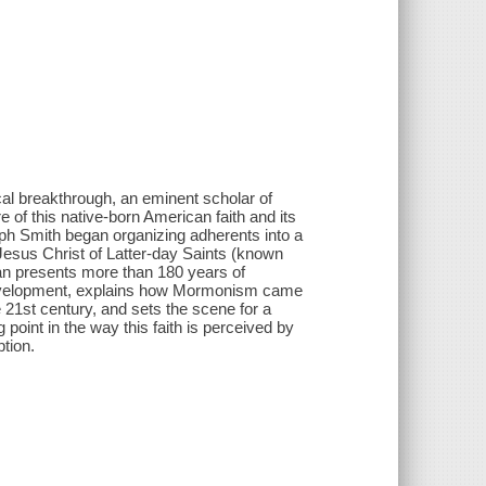
al breakthrough, an eminent scholar of
 of this native-born American faith and its
eph Smith began organizing adherents into a
Jesus Christ of Latter-day Saints (known
an presents more than 180 years of
 development, explains how Mormonism came
he 21st century, and sets the scene for a
 point in the way this faith is perceived by
ption.