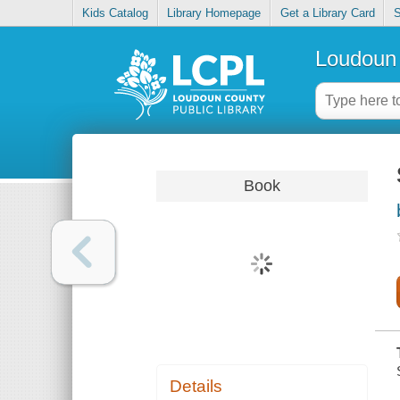
Kids Catalog
Library Homepage
Get a Library Card
S
Loudoun 
Book
Details