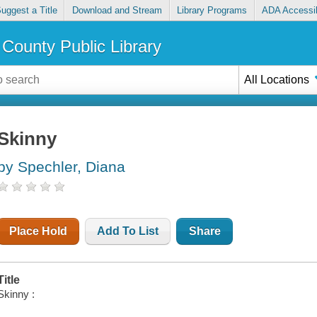
uggest a Title
Download and Stream
Library Programs
ADA Accessib
County Public Library
All Locations
Skinny
by Spechler, Diana
Place Hold
Add To List
Share
Title
Skinny :