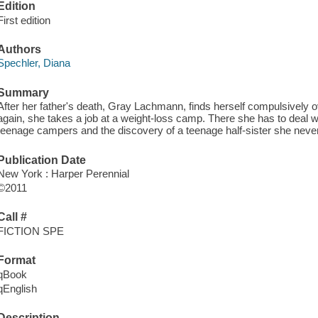
Edition
First edition
Authors
Spechler, Diana
Summary
After her father's death, Gray Lachmann, finds herself compulsively o
again, she takes a job at a weight-loss camp. There she has to deal 
teenage campers and the discovery of a teenage half-sister she nev
Publication Date
New York : Harper Perennial
©2011
Call #
FICTION SPE
Format
qBook
qEnglish
Description