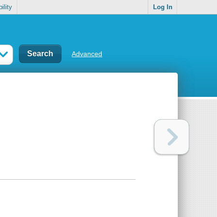
ility
Log In
Advanced