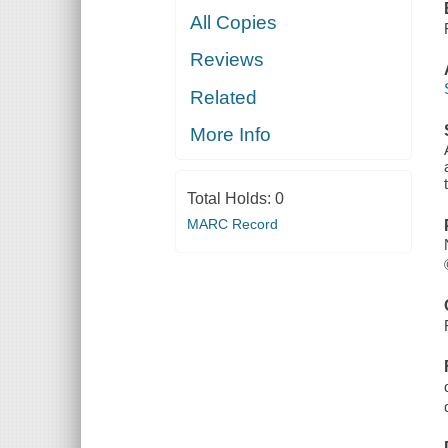
All Copies
Reviews
Related
More Info
Total Holds:
0
MARC Record