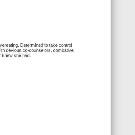
vereating. Determined to take control
with devious co-counselors, combative
er knew she had.