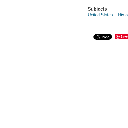
Subjects
United States -- Histo
Save