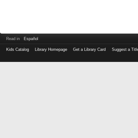
Read in
Español
Kids Catalog
Library Homepage
Get a Library Card
Suggest a Titl
Log
in
with
either
your
Library
Card
Number
or
EZ
Login
Library