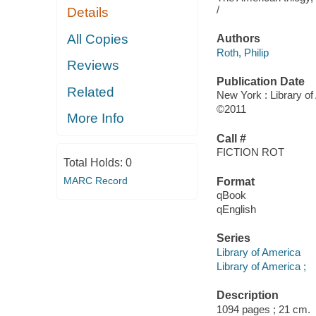
/
Details
All Copies
Authors
Roth, Philip
Reviews
Publication Date
Related
New York : Library o
©2011
More Info
Call #
FICTION ROT
Total Holds:
0
MARC Record
Format
qBook
qEnglish
Series
Library of America
Library of America ;
Description
1094 pages ; 21 cm.