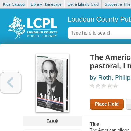
Kids Catalog
Library Homepage
Get a Library Card
Suggest a Title
Loudoun County Publ
The America
pastoral, I
by Roth, Philip
Place Hold
Book
Title
The American trilogy