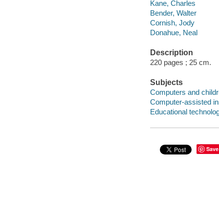
Kane, Charles
Bender, Walter
Cornish, Jody
Donahue, Neal
Description
220 pages ; 25 cm.
Subjects
Computers and child
Computer-assisted in
Educational technolo
Save