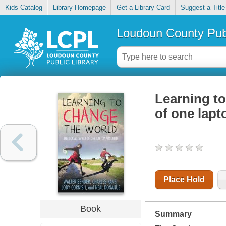
Kids Catalog
Library Homepage
Get a Library Card
Suggest a Title
Loudoun County Publ
Learning to
of one lapt
Place Hold
Book
Summary