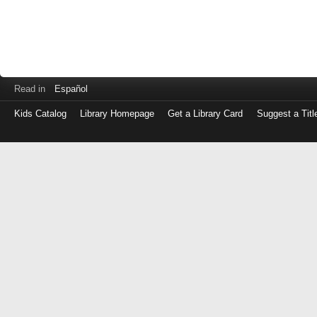
Read in
Español
Kids Catalog
Library Homepage
Get a Library Card
Suggest a Titl
Log
in
with
either
your
Library
Card
Number
or
EZ
Login
Library