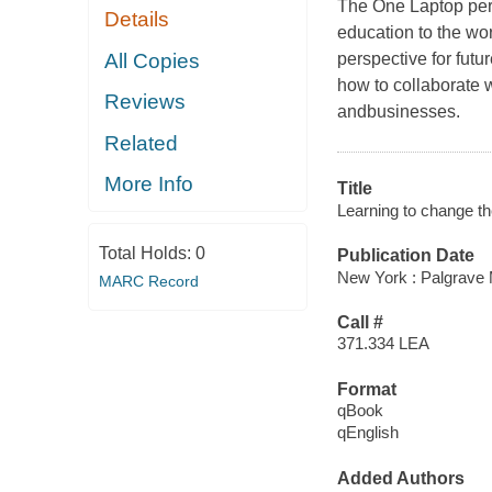
The One Laptop per 
Details
education to the wor
All Copies
perspective for futu
how to collaborate w
Reviews
andbusinesses.
Related
More Info
Title
Learning to change the
Total Holds:
0
Publication Date
New York : Palgrave 
MARC Record
Call #
371.334 LEA
Format
qBook
qEnglish
Added Authors