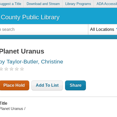
uggest a Title
Download and Stream
Library Programs
ADA Accessib
County Public Library
All Locations
Planet Uranus
by Taylor-Butler, Christine
Place Hold
Add To List
Share
Title
Planet Uranus /