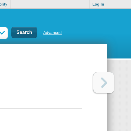
ility
Log In
Advanced