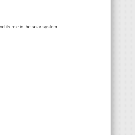
d its role in the solar system.