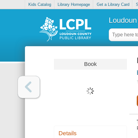
Kids Catalog
Library Homepage
Get a Library Card
S
Loudoun 
Book
Details