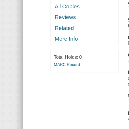
All Copies
Reviews
Related
More Info
Total Holds:
0
MARC Record