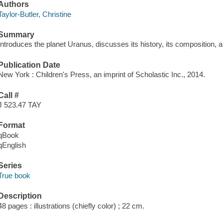
Authors
Taylor-Butler, Christine
Summary
Introduces the planet Uranus, discusses its history, its composition, an
Publication Date
New York : Children's Press, an imprint of Scholastic Inc., 2014.
Call #
J 523.47 TAY
Format
qBook
qEnglish
Series
True book
Description
48 pages : illustrations (chiefly color) ; 22 cm.