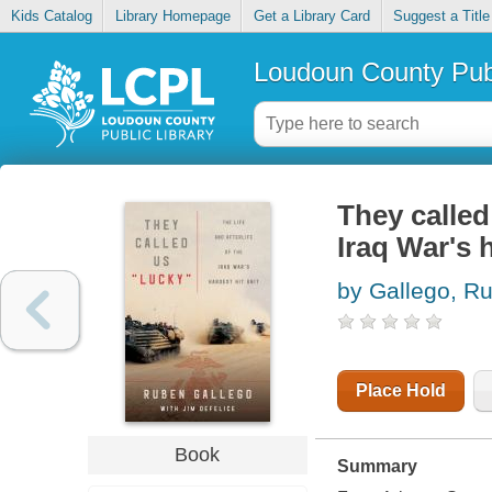
Kids Catalog
Library Homepage
Get a Library Card
Suggest a Title
Loudoun County Publ
They called 
Iraq War's h
by Gallego, R
Place Hold
Book
Summary