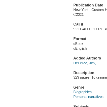
Publication Date
New York : Custom H
©2021.
Call #
921 GALLEGO RUB
Format
qBook
qEnglish
Added Authors
DeFelice, Jim,
Description
323 pages, 16 unnumbe
Genre
Biographies
Personal narratives
Subjects