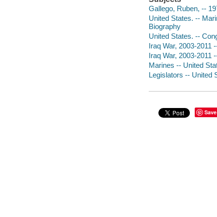
Gallego, Ruben, -- 19
United States. -- Mar
Biography
United States. -- Con
Iraq War, 2003-2011 -
Iraq War, 2003-2011 --
Marines -- United Sta
Legislators -- United 
Save