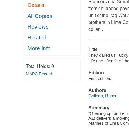
From Arizona Senato
Details
from childhood pove
All Copies
unit of the Iraq War
brothers in Lima Co
Reviews
collar...
Related
More Info
Title
They called us "lucky" 
Life and afterlife of th
Total Holds:
0
Edition
MARC Record
First edition.
Authors
Gallego, Ruben,
Summary
"Opening up for the 
AZ) delivers a moving
Marines of Lima Compa