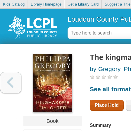
Kids Catalog
Library Homepage
Get a Library Card
Suggest a Title
Loudoun County Publ
The kingma
by Gregory, Ph
See all forma
Place Hold
Book
Summary