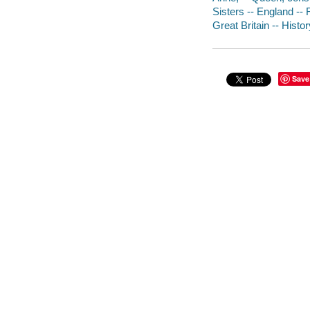
Sisters -- England -- 
Great Britain -- Histo
Save