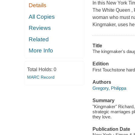
In this New York Tim
Details
The White Queen , Ph
All Copies
woman who must navi
Kingmaker, uses her
Reviews
Related
Title
More Info
The kingmaker's daug
Edition
Total Holds:
0
First Touchstone hard
MARC Record
Authors
Gregory, Philippa
Summary
"Kingmaker" Richard, 
strategic marriages p
they love.
Publication Date
New York : Simon & 