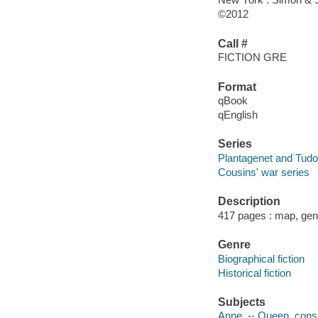
©2012
Call #
FICTION GRE
Format
qBook
qEnglish
Series
Plantagenet and Tudo
Cousins' war series
Description
417 pages : map, gen
Genre
Biographical fiction
Historical fiction
Subjects
Anne, -- Queen, consor