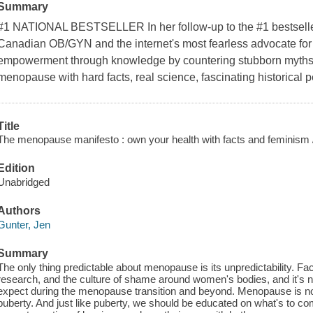
Summary
#1 NATIONAL BESTSELLER In her follow-up to the #1 bestseller
Canadian OB/GYN and the internet's most fearless advocate for
empowerment through knowledge by countering stubborn myths
menopause with hard facts, real science, fascinating historical p
Title
The menopause manifesto : own your health with facts and feminism 
Edition
Unabridged
Authors
Gunter, Jen
Summary
The only thing predictable about menopause is its unpredictability. Fa
research, and the culture of shame around women's bodies, and it's
expect during the menopause transition and beyond. Menopause is not
puberty. And just like puberty, we should be educated on what's to co