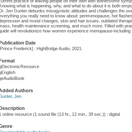
current practice of leaving people on their own with bothersome symp
Knowing what is happening, why, and what to do about it is both emp
Dr. Jen Gunter debunks misogynistic attitudes and challenges the ove
everything you really need to know about: perimenopause, hot flashes,
depression and mood changes, skin and hair issues, outdated therapi
mass, health maintenance screening, and much more. Filled with practi
guide will revolutionize how women experience menopause-including how
Publication Date
[Prince Frederick] : HighBridge Audio, 2021.
Format
qElectronicResource
qEnglish
qeAudioBook
Added Authors
Gunter, Jen
Description
1 online resource (1 sound file (13 hr., 12 min., 39 sec.)) : digital
Genre