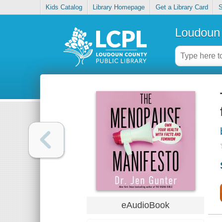
Kids Catalog
Library Homepage
Get a Library Card
S
Loudoun 
eAudioBook