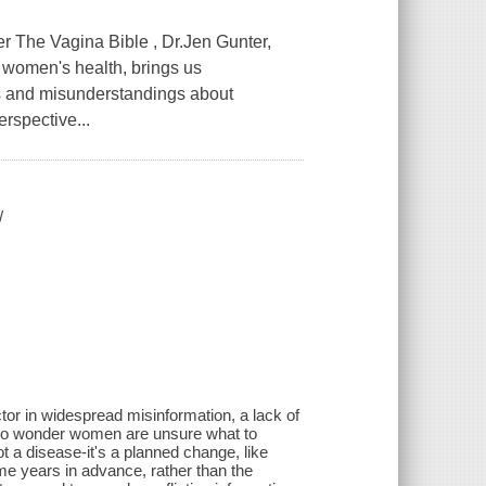
 The Vagina Bible , Dr.Jen Gunter,
 women's health, brings us
 and misunderstandings about
erspective...
/
ctor in widespread misinformation, a lack of
 no wonder women are unsure what to
 a disease-it's a planned change, like
me years in advance, rather than the