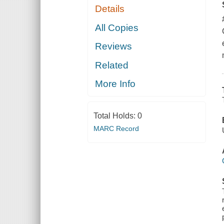
Details
All Copies
Reviews
Related
More Info
Total Holds:
0
MARC Record