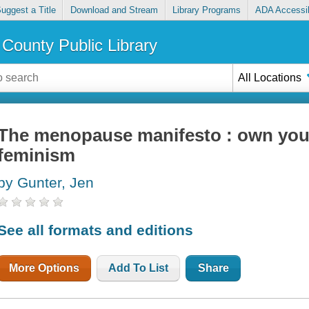
uggest a Title
Download and Stream
Library Programs
ADA Accessib
County Public Library
All Locations
The menopause manifesto : own your
feminism
by Gunter, Jen
See all formats and editions
More Options
Add To List
Share