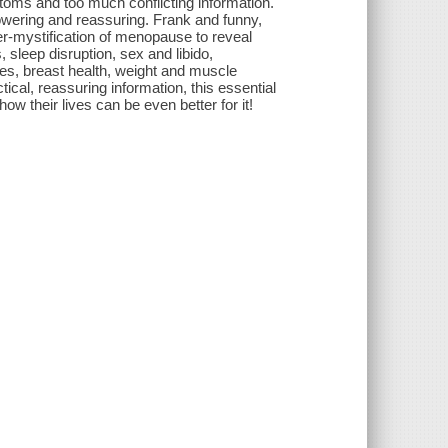
toms and too much conflicting information.
owering and reassuring. Frank and funny,
r-mystification of menopause to reveal
 sleep disruption, sex and libido,
es, breast health, weight and muscle
cal, reassuring information, this essential
 their lives can be even better for it!