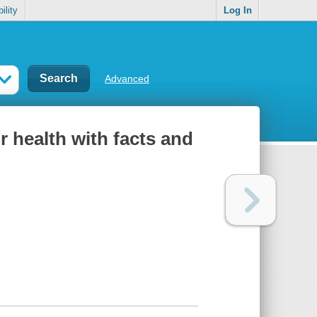
ility
Log In
Advanced
 health with facts and