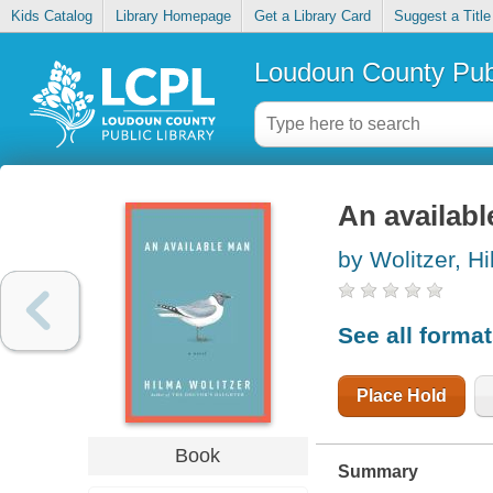
Kids Catalog
Library Homepage
Get a Library Card
Suggest a Title
Loudoun County Publ
An availab
by Wolitzer, H
See all forma
Place Hold
Book
Summary