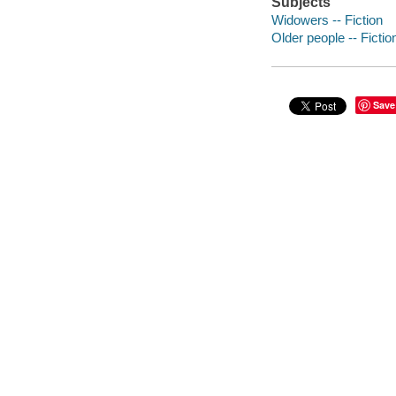
Subjects
Widowers -- Fiction
Older people -- Fictio
Save