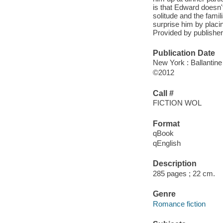
is that Edward doesn't
solitude and the famil
surprise him by placi
Provided by publisher.
Publication Date
New York : Ballantin
©2012
Call #
FICTION WOL
Format
qBook
qEnglish
Description
285 pages ; 22 cm.
Genre
Romance fiction