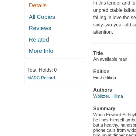
In this tender and 
Details
unpredictable fallou
All Copies
falling in love the
sixty-two-year-old 
Reviews
attention.
Related
More Info
Title
An available man :
Total Holds:
0
Edition
First edition
MARC Record
Authors
Wolitzer, Hilma
Summary
When Edward Schuyler
he finds himself amb
but a healthy, handso
phone calls from widow
him up at dinner parti