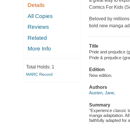
a great way to expos
Details
Comics For Kids (Sc
All Copies
Beloved by millions 
bold new manga adap
Reviews
Related
Title
More Info
Pride and prejudice (g
Pride & prejudice (gr
Total Holds:
1
Edition
MARC Record
New edition.
Authors
Austen, Jane,
Summary
"Experience classic t
manga adaptation. All
faithfully adapted for