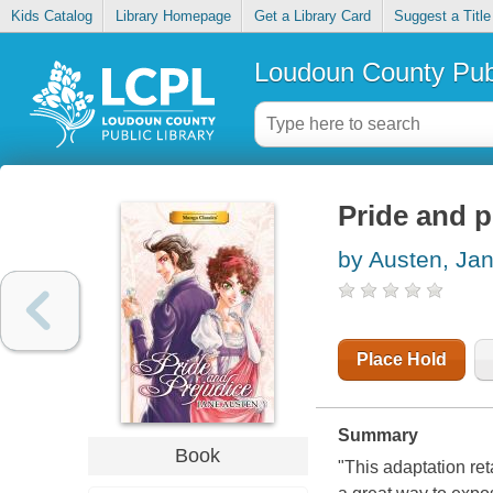
Kids Catalog
Library Homepage
Get a Library Card
Suggest a Title
Loudoun County Publ
Pride and p
by Austen, Ja
Place Hold
Summary
Book
"
This adaptation ret