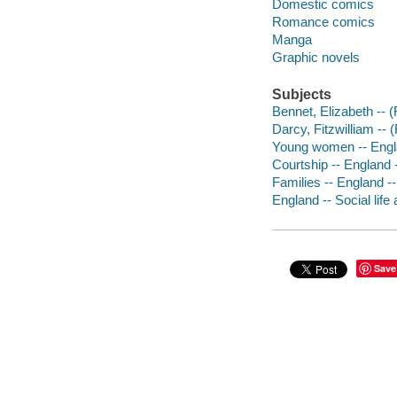
Domestic comics
Romance comics
Manga
Graphic novels
Subjects
Bennet, Elizabeth -- (
Darcy, Fitzwilliam -- 
Young women -- Engla
Courtship -- England 
Families -- England -
England -- Social lif
Save