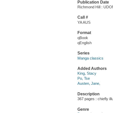
Publication Date
Richmond Hill : UDON
Call #
YA AUS
Format
qBook
qEnglish
Series
Manga classics
Added Authors
King, Stacy
Po, Tse
Austen, Jane,
Description
367 pages : chiefly ill
Genre