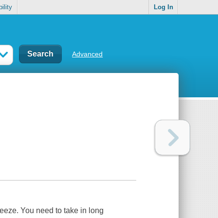
ility
Log In
Advanced
reeze. You need to take in long