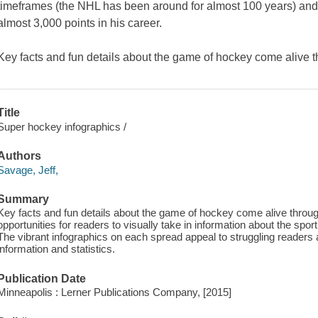
timeframes (the NHL has been around for almost 100 years) an
almost 3,000 points in his career.
Key facts and fun details about the game of hockey come alive t
Title
Super hockey infographics /
Authors
Savage, Jeff,
Summary
Key facts and fun details about the game of hockey come alive through
opportunities for readers to visually take in information about the spor
The vibrant infographics on each spread appeal to struggling readers 
information and statistics.
Publication Date
Minneapolis : Lerner Publications Company, [2015]