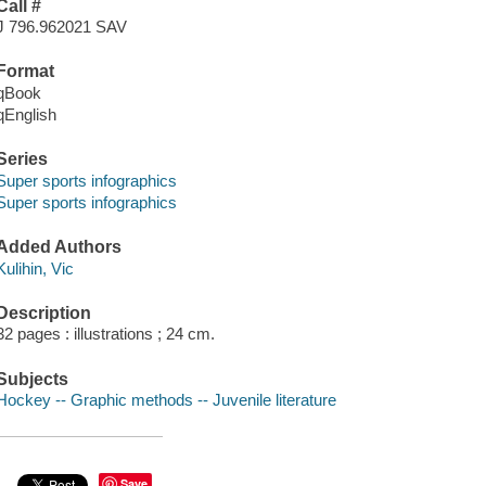
Call #
J 796.962021 SAV
Format
qBook
qEnglish
Series
Super sports infographics
Super sports infographics
Added Authors
Kulihin, Vic
Description
32 pages : illustrations ; 24 cm.
Subjects
Hockey -- Graphic methods -- Juvenile literature
Save