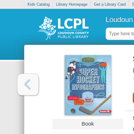
Kids Catalog
Library Homepage
Get a Library Card
S
Loudoun 
Book