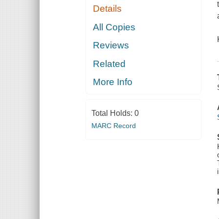
Details
All Copies
Reviews
Related
More Info
Total Holds:
0
MARC Record