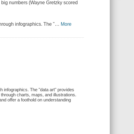
d big numbers (Wayne Gretzky scored
hrough infographics. The "
…
More
 infographics. The "data art" provides
t through charts, maps, and illustrations.
and offer a foothold on understanding