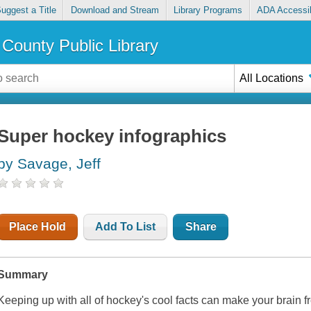
uggest a Title
Download and Stream
Library Programs
ADA Accessib
County Public Library
All Locations
Super hockey infographics
by Savage, Jeff
Place Hold
Add To List
Share
Summary
Keeping up with all of hockey's cool facts can make your brain f