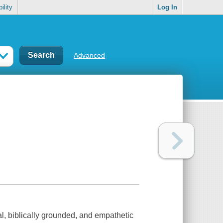
ility
Log In
Advanced
al, biblically grounded, and empathetic