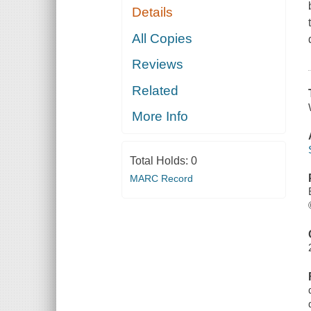
Details
All Copies
Reviews
Related
More Info
Total Holds:
0
MARC Record