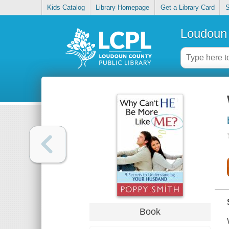
Kids Catalog
Library Homepage
Get a Library Card
S
Loudoun 
Book