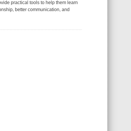
vide practical tools to help them learn
tionship, better communication, and