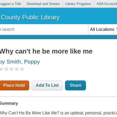
uggest a Title
Download and Stream
Library Programs
ADA Accessib
County Public Library
All Locations
Why can't he be more like me
by Smith, Poppy
Place Hold
Add To List
Share
Summary
Why Can't He Be More Like Me?
is an upbeat, personal, practic