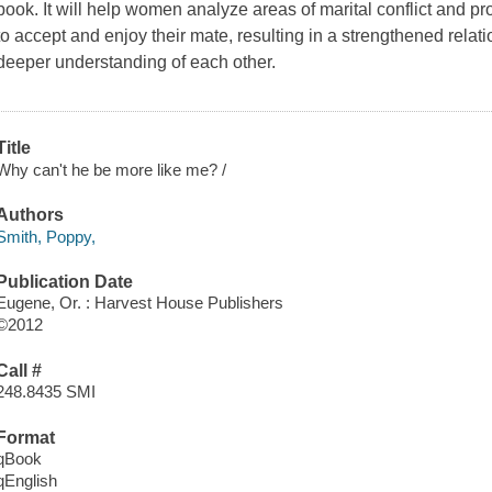
book. It will help women analyze areas of marital conflict and pro
to accept and enjoy their mate, resulting in a strengthened rela
deeper understanding of each other.
Title
Why can't he be more like me? /
Authors
Smith, Poppy,
Publication Date
Eugene, Or. : Harvest House Publishers
©2012
Call #
248.8435 SMI
Format
qBook
qEnglish