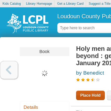
Kids Catalog
Library Homepage
Get a Library Card
Suggest a Title
Loudoun County Publ
Holy men a
Book
beyond : ge
January 20
by Benedict
Place Hold
Details