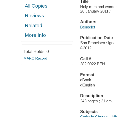
Title
All Copies
Holy men and women o
26 January 2011 /
Reviews
Authors
Related
Benedict
More Info
Publication Date
San Francisco : Ignat
©2012
Total Holds:
0
MARC Record
Call #
282.0922 BEN
Format
qBook
qEnglish
Description
243 pages ; 21 cm.
Subjects
Catholic Church -- Hi