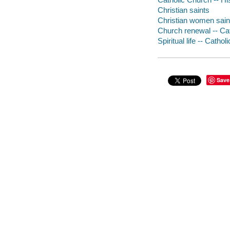
Christian saints
Christian women sain
Church renewal -- Ca
Spiritual life -- Catho
Save