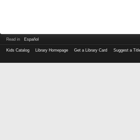
Read in
Español
Kids Catalog
Library Homepage
Get a Library Card
Suggest a Titl
Log
in
with
either
your
Library
Card
Number
or
EZ
Login
Library