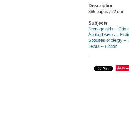
Description
356 pages ; 22 cm.
Subjects
Teenage girls -- Crime
Abused wives -- Ficti
Spouses of clergy -- F
Texas -- Fiction
Save