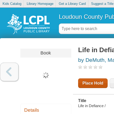
Kids Catalog
Library Homepage
Get a Library Card
Suggest a Title
Loudoun County Publ
Life in Def
Book
by DeMuth, Ma
Place Hold
Title
Life in Defiance /
Details