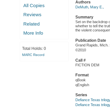
Authors
All Copies
DeMuth, Mary E.,
Reviews
Summary
Set on the backdrop of
Related
whether to tell the tru
the violent conseque
More Info
Publication Date
Grand Rapids, Mich. 
Total Holds:
0
©2010
MARC Record
Call #
FICTION DEM
Format
qBook
qEnglish
Series
Defiance Texas trilog
Defiance Texas trilogy