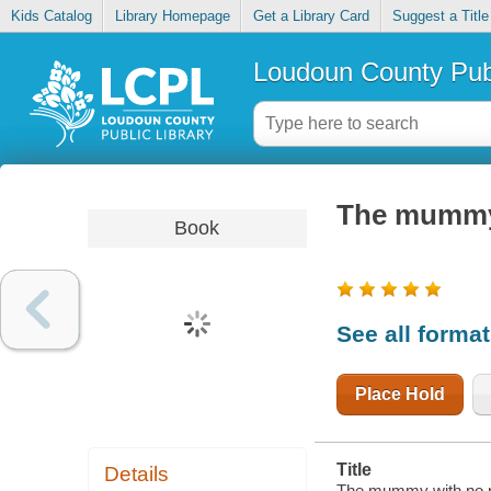
Kids Catalog
Library Homepage
Get a Library Card
Suggest a Title
Loudoun County Publ
The mummy
Book
See all forma
Place Hold
Title
Details
The mummy with no 