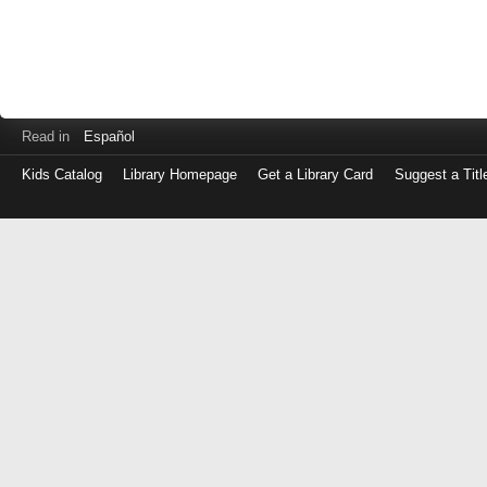
Read in
Español
Kids Catalog
Library Homepage
Get a Library Card
Suggest a Titl
Log
in
with
either
your
Library
Card
Number
or
EZ
Login
Library