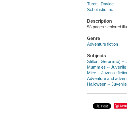
Turotti, Davide
Scholastic Inc
Description
98 pages : colored ill
Genre
Adventure fiction
Subjects
Stilton, Geronimo) -- J
Mummies -- Juvenile f
Mice -- Juvenile fictio
Adventure and adventu
Halloween -- Juvenile 
Save