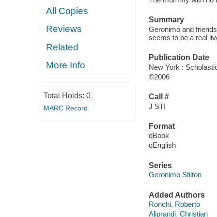
All Copies
Summary
Reviews
Geronimo and friends
seems to be a real l
Related
Publication Date
More Info
New York : Scholasti
©2006
Total Holds:
0
Call #
J STI
MARC Record
Format
qBook
qEnglish
Series
Geronimo Stilton
Added Authors
Ronchi, Roberto
Aliprandi, Christian