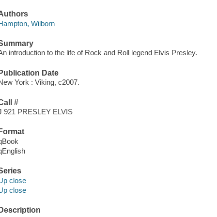
Authors
Hampton, Wilborn
Summary
An introduction to the life of Rock and Roll legend Elvis Presley.
Publication Date
New York : Viking, c2007.
Call #
J 921 PRESLEY ELVIS
Format
qBook
qEnglish
Series
Up close
Up close
Description