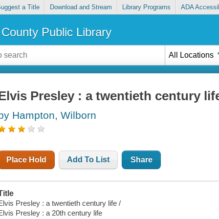
uggest a Title
Download and Stream
Library Programs
ADA Accessib
County Public Library
All Locations
Elvis Presley : a twentieth century lif
by Hampton, Wilborn
Place Hold
Add To List
Share
Title
Elvis Presley : a twentieth century life /
Elvis Presley : a 20th century life