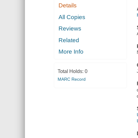
Details
All Copies
Reviews
Related
More Info
Total Holds:
0
MARC Record