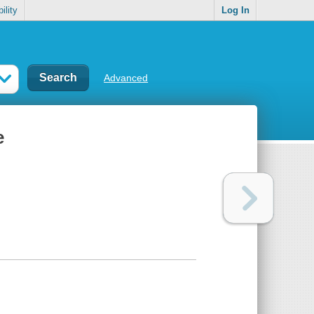
ility
Log In
Advanced
e