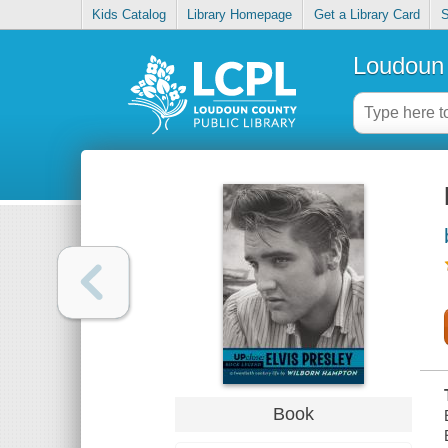
Kids Catalog
Library Homepage
Get a Library Card
S
Loudoun 
Book