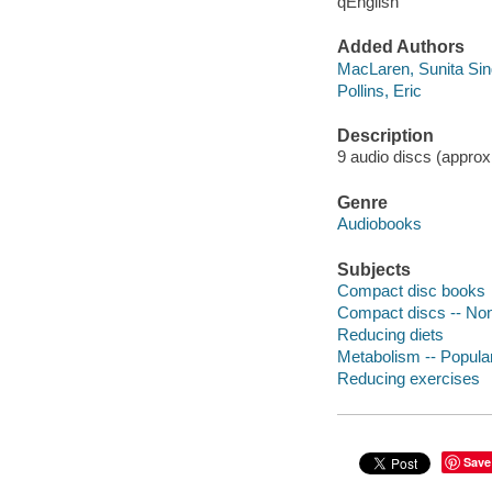
qEnglish
Added Authors
MacLaren, Sunita Si
Pollins, Eric
Description
9 audio discs (approx
Genre
Audiobooks
Subjects
Compact disc books
Compact discs -- Non-
Reducing diets
Metabolism -- Popula
Reducing exercises
Save