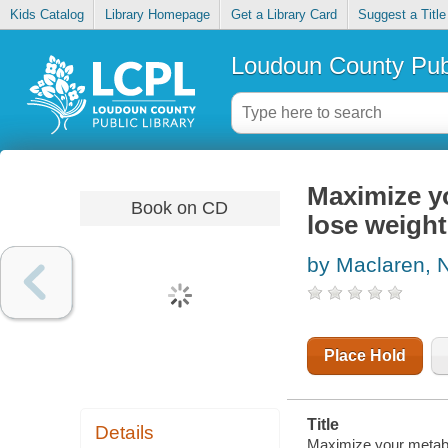
Kids Catalog
Library Homepage
Get a Library Card
Suggest a Title
Loudoun County Publ
Maximize yo
Book on CD
lose weight
by Maclaren, N
Place Hold
Title
Details
Maximize your metabol