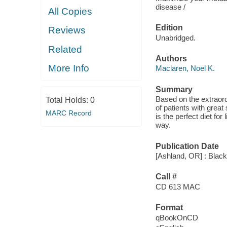
disease /
All Copies
Edition
Reviews
Unabridged.
Related
Authors
More Info
Maclaren, Noel K.
Summary
Based on the extraor
Total Holds:
0
of patients with great
MARC Record
is the perfect diet for
way.
Publication Date
[Ashland, OR] : Black
Call #
CD 613 MAC
Format
qBookOnCD