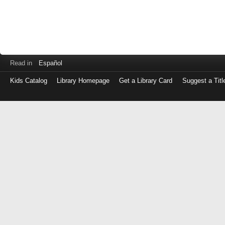
Read in
Español
Kids Catalog
Library Homepage
Get a Library Card
Suggest a Titl
Log
in
with
either
your
Library
Card
Number
or
EZ
Login
Library