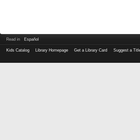
Read in
Español
Kids Catalog
Library Homepage
Get a Library Card
Suggest a Titl
Log
in
with
either
your
Library
Card
Number
or
EZ
Login
Library