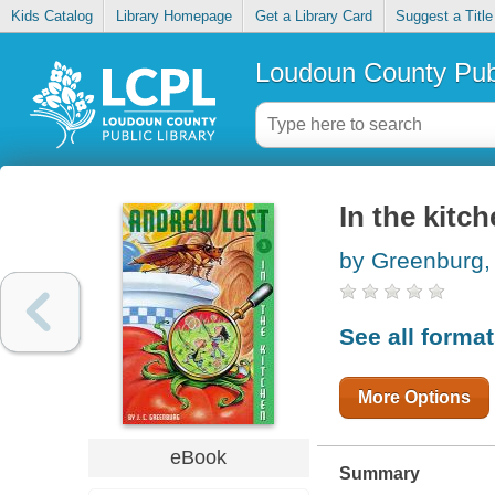
Kids Catalog
Library Homepage
Get a Library Card
Suggest a Title
Loudoun County Publ
In the kitc
by Greenburg, 
See all forma
More Options
eBook
Summary