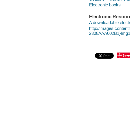
Electronic books
Electronic Resour
A downloadable electr
http://images.conte
2308AAA002B1}Img1
Save