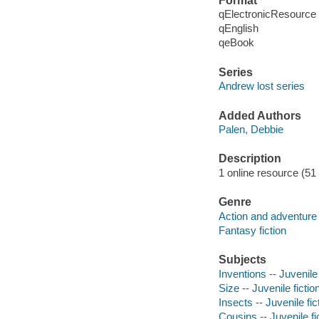
Format
qElectronicResource
qEnglish
qeBook
Series
Andrew lost series
Added Authors
Palen, Debbie
Description
1 online resource (51 
Genre
Action and adventure 
Fantasy fiction
Subjects
Inventions -- Juvenile 
Size -- Juvenile fictio
Insects -- Juvenile fic
Cousins -- Juvenile fi