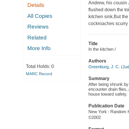
Andrew, his cousin 
Details
flushed down the toi
All Copies
kitchen sink.But the
cockroaches scurry a
Reviews
Related
Title
More Info
In the kitchen /
Authors
Total Holds:
0
Greenburg, J. C. (Jud
MARC Record
Summary
After being shrunk by
encounter drain flies
house toward safety.
Publication Date
New York : Random H
©2002