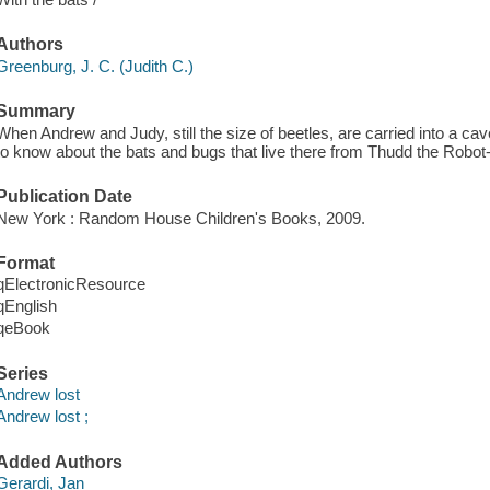
Authors
Greenburg, J. C. (Judith C.)
Summary
When Andrew and Judy, still the size of beetles, are carried into a ca
to know about the bats and bugs that live there from Thudd the Robot
Publication Date
New York : Random House Children's Books, 2009.
Format
qElectronicResource
qEnglish
qeBook
Series
Andrew lost
Andrew lost ;
Added Authors
Gerardi, Jan