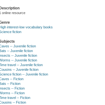
Description
1 online resource
Genre
High interest-low vocabulary books
Science fiction
Subjects
Caves -- Juvenile fiction
Bats -- Juvenile fiction
Insects -- Juvenile fiction
Worms -- Juvenile fiction
Time travel -- Juvenile fiction
Cousins -- Juvenile fiction
Science fiction -- Juvenile fiction
Caves -- Fiction
Bats -- Fiction
Insects -- Fiction
Worms -- Fiction
Time travel -- Fiction
Cousins -- Fiction