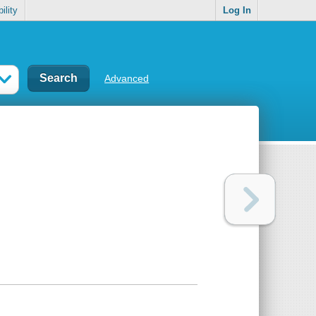
ility
Log In
Advanced