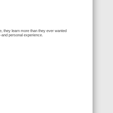
ve, they learn more than they ever wanted
--and personal experience.