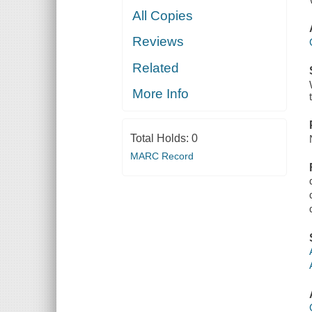
All Copies
Reviews
Related
More Info
Total Holds:
0
MARC Record