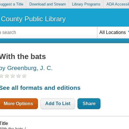
uggest a Title
Download and Stream
Library Programs
ADA Accessib
County Public Library
All Locations
With the bats
by Greenburg, J. C.
See all formats and editions
More Options
Add To List
Share
Title
With the bats /