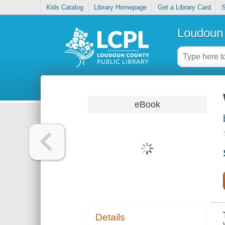
Kids Catalog
Library Homepage
Get a Library Card
S
Loudoun 
eBook
Details