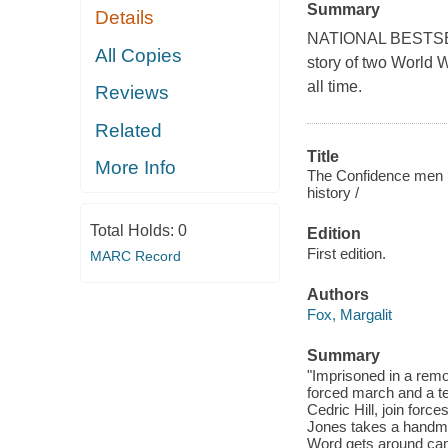
Summary
Details
NATIONAL BESTSELLE
All Copies
story of two World W
all time.
Reviews
Related
Title
More Info
The Confidence men :
history /
Total Holds:
0
Edition
First edition.
MARC Record
Authors
Fox, Margalit
Summary
"Imprisoned in a rem
forced march and a ter
Cedric Hill, join forc
Jones takes a handmad
Word gets around cam