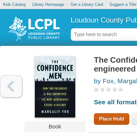
Kids Catalog
Library Homepage
Get a Library Card
Suggest a Title
Loudoun County Publ
The Confid
engineered 
by Fox, Margal
See all forma
Place Hold
Book