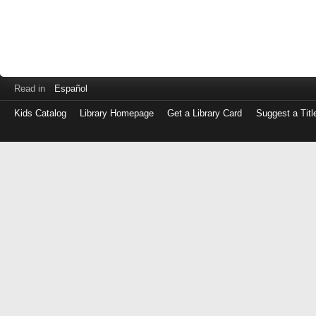
Read in
Español
Kids Catalog
Library Homepage
Get a Library Card
Suggest a Titl
Log
in
with
either
your
Library
Card
Number
or
EZ
Login
Library