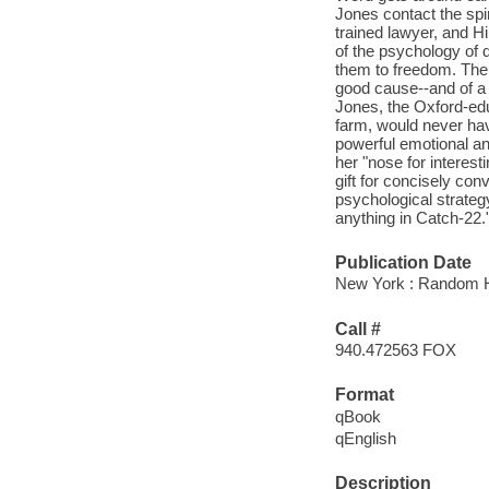
Jones contact the spi
trained lawyer, and Hi
of the psychology of de
them to freedom. The
good cause--and of a p
Jones, the Oxford-edu
farm, would never have
powerful emotional and
her "nose for interesti
gift for concisely con
psychological strategy
anything in Catch-22."
Publication Date
New York : Random H
Call #
940.472563 FOX
Format
qBook
qEnglish
Description