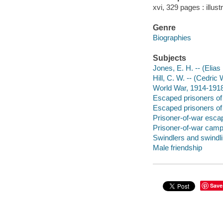
xvi, 329 pages : illus
Genre
Biographies
Subjects
Jones, E. H. -- (Elia
Hill, C. W. -- (Cedric
World War, 1914-1918 
Escaped prisoners of 
Escaped prisoners of 
Prisoner-of-war escap
Prisoner-of-war camps 
Swindlers and swindl
Male friendship
Save