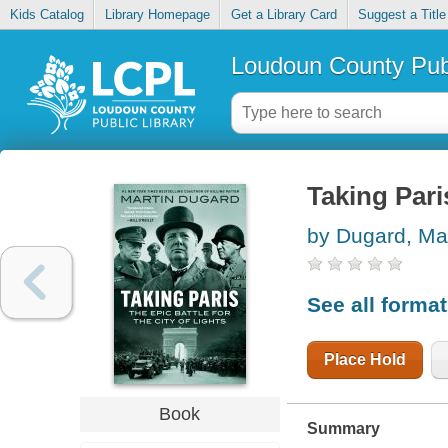
Kids Catalog
Library Homepage
Get a Library Card
Suggest a Title
Loudoun County Publ
Taking Paris
by Dugard, Mar
See all forma
Place Hold
Book
Summary