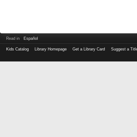
Read in
Español
Kids Catalog
Library Homepage
Get a Library Card
Suggest a Titl
Log
in
with
either
your
Library
Card
Number
or
EZ
Login
Library