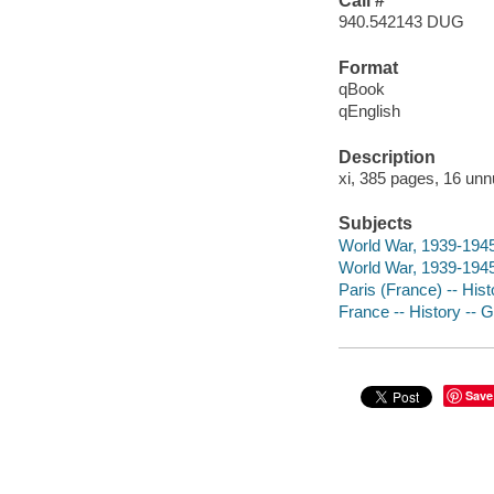
Call #
940.542143 DUG
Format
qBook
qEnglish
Description
xi, 385 pages, 16 unn
Subjects
World War, 1939-1945
World War, 1939-1945 
Paris (France) -- His
France -- History --
Save