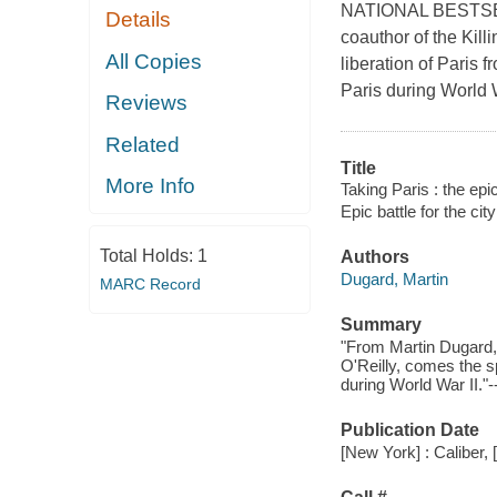
NATIONAL BESTSELL
Details
coauthor of the Killi
All Copies
liberation of Paris 
Paris during World 
Reviews
Related
Title
More Info
Taking Paris : the epic 
Epic battle for the city
Total Holds:
1
Authors
Dugard, Martin
MARC Record
Summary
"From Martin Dugard, 
O'Reilly, comes the spe
during World War II."-
Publication Date
[New York] : Caliber, 