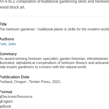
An A-to-Z compilation of traditional gardening skills and heirloom 
wood block art.
Title
The heirloom gardener : traditional plants & skills for the modern world
Authors
Forti, John
Summary
An award-winning heirloom specialist, garden historian, ethnobotanist 
illustrated, alphabetical compendium of heirloom flowers and artisanal 
help inspire gardeners to connect with the natural world.
Publication Date
Portland, Oregon : Timber Press, 2021.
Format
qElectronicResource
qEnglish
qeBook