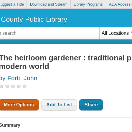
uggest a Title
Download and Stream
Library Programs
ADA Accessib
County Public Library
All Locations
The heirloom gardener : traditional pl
modern world
by Forti, John
More Options
Add To List
Share
Summary