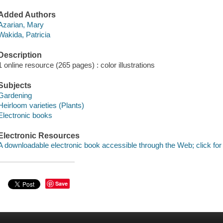
Added Authors
Azarian, Mary
Wakida, Patricia
Description
1 online resource (265 pages) : color illustrations
Subjects
Gardening
Heirloom varieties (Plants)
Electronic books
Electronic Resources
A downloadable electronic book accessible through the Web; click for
Save