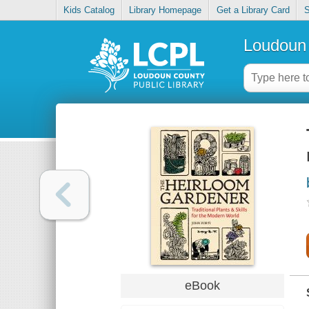
Kids Catalog
Library Homepage
Get a Library Card
S
Loudoun 
eBook