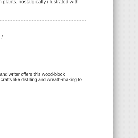
plants, nostalgically illustrated with
 /
and writer offers this wood-block
crafts like distilling and wreath-making to