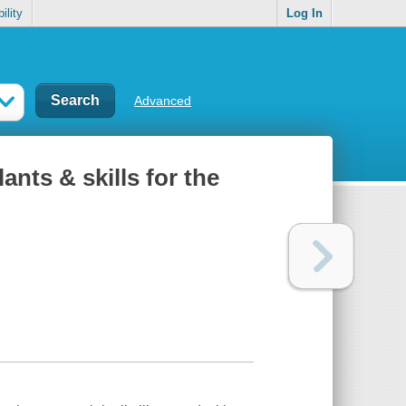
ility
Log In
Advanced
ants & skills for the