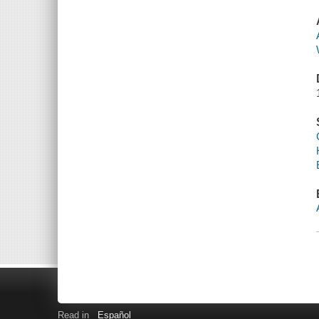
Read in
Español