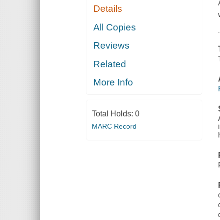
Details
All Copies
Reviews
Related
More Info
Total Holds:
0
MARC Record