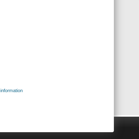
 information