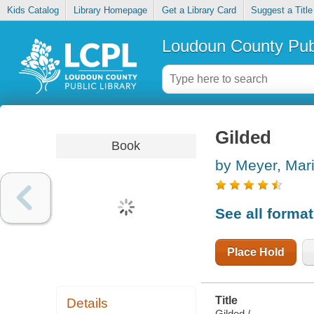
Kids Catalog
Library Homepage
Get a Library Card
Suggest a Title
Loudoun County Publ
Gilded
Book
by Meyer, Mar
See all forma
Place Hold
Title
Details
Gilded /