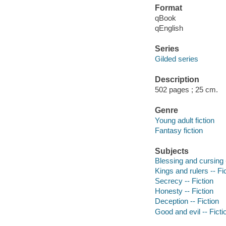
Format
qBook
qEnglish
Series
Gilded series
Description
502 pages ; 25 cm.
Genre
Young adult fiction
Fantasy fiction
Subjects
Blessing and cursing -
Kings and rulers -- Fi
Secrecy -- Fiction
Honesty -- Fiction
Deception -- Fiction
Good and evil -- Ficti