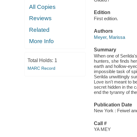
All Copies
Edition
Reviews
First edition.
Related
Authors
Meyer, Marissa
More Info
Summary
When one of Serilda's 
Total Holds:
1
hunters, she finds he
earth and hollow-eyed
MARC Record
impossible task of spin
Serilda unwittingly s
Love isn't meant to be
secret hidden in the c
end the tyranny of the
Publication Date
New York : Feiwel an
Call #
YA MEY