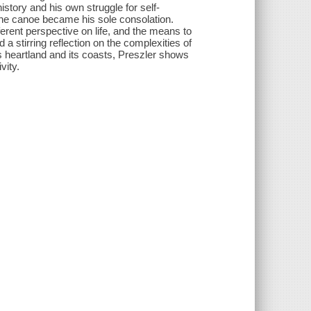
istory and his own struggle for self-
t the canoe became his sole consolation.
erent per­spective on life, and the means to
a stirring reflection on the complexities of
 heartland and its coasts, Preszler shows
vity.