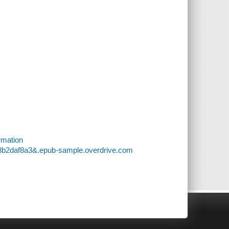
rmation
e8b2daf8a3&.epub-sample.overdrive.com