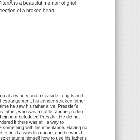
tenÂ is a beautiful memoir of grief,
rection of a broken heart.
 job at a winery and a seaside Long Island
of estrangement, his cancer-stricken father
time he saw his father alive. Preszler's
s father, who was a cattle rancher, rodeo
heirloom befuddled Preszler. He did not
dered if there was still a way to
 something with his inheritance. Having no
ided to build a wooden canoe, and he would
eszler taught himself how to use his father's