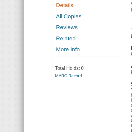
Details
All Copies
Reviews
Related
More Info
Total Holds:
0
MARC Record