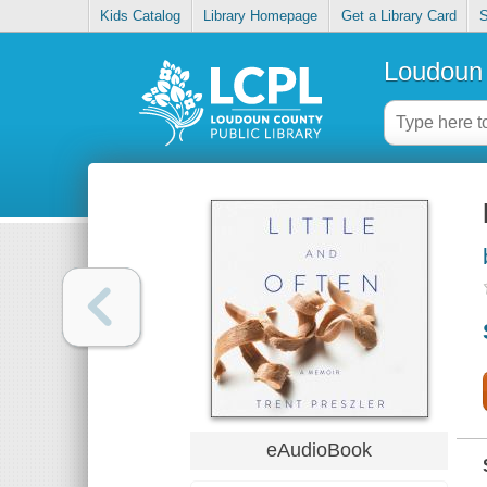
Kids Catalog
Library Homepage
Get a Library Card
S
Loudoun 
eAudioBook