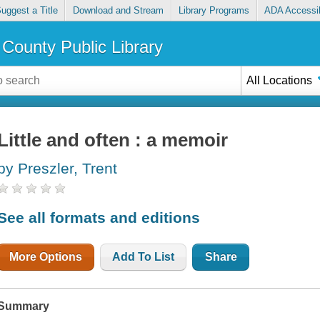
uggest a Title
Download and Stream
Library Programs
ADA Accessib
County Public Library
All Locations
Little and often : a memoir
by Preszler, Trent
See all formats and editions
More Options
Add To List
Share
Summary