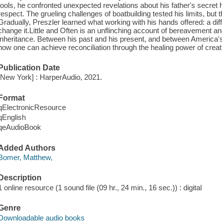
tools, he confronted unexpected revelations about his father's secret h
respect. The grueling challenges of boatbuilding tested his limits, bu
Gradually, Preszler learned what working with his hands offered: a diff
change it.Little and Often is an unflinching account of bereavement and 
inheritance. Between his past and his present, and between America's
how one can achieve reconciliation through the healing power of creati
Publication Date
[New York] : HarperAudio, 2021.
Format
qElectronicResource
qEnglish
qeAudioBook
Added Authors
Bomer, Matthew,
Description
1 online resource (1 sound file (09 hr., 24 min., 16 sec.)) : digital
Genre
Downloadable audio books