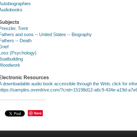
Autobiographies
Audiobooks
Subjects
Preszler, Trent
Fathers and sons -- United States -- Biography
Fathers -- Death
Grief
Loss (Psychology)
Boatbuilding
Woodwork
Electronic Resources
A downloadable audio book accessible through the Web; click for info
https://samples.overdrive.com/?crid=15198d12-a6c9-434e-a19d-a7
Save