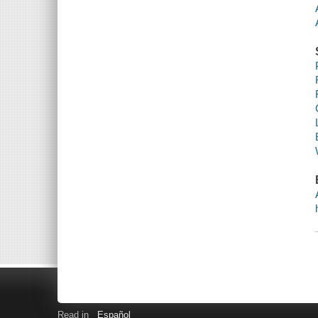
Read in
Español