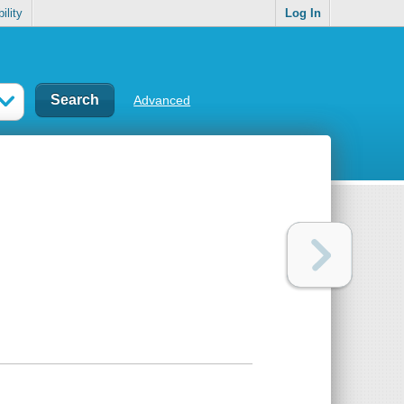
ility
Log In
Advanced