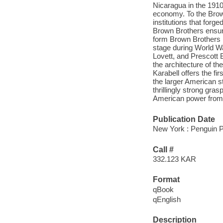
Nicaragua in the 1910
economy. To the Brown
institutions that for
Brown Brothers ensure
form Brown Brothers H
stage during World Wa
Lovett, and Prescott 
the architecture of th
Karabell offers the fir
the larger American 
thrillingly strong gras
American power from 1
Publication Date
New York : Penguin P
Call #
332.123 KAR
Format
qBook
qEnglish
Description