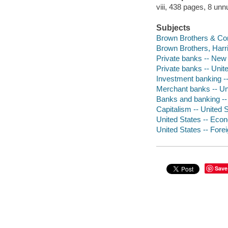
viii, 438 pages, 8 unn
Subjects
Brown Brothers & Co
Brown Brothers, Harr
Private banks -- New 
Private banks -- Unite
Investment banking --
Merchant banks -- Uni
Banks and banking -- P
Capitalism -- United S
United States -- Eco
United States -- Fore
Save