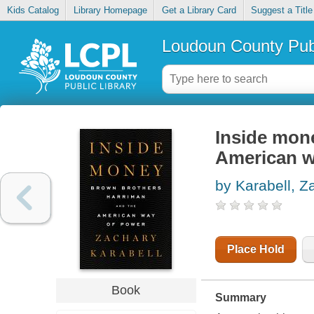
Kids Catalog
Library Homepage
Get a Library Card
Suggest a Title
Loudoun County Publ
Inside mon
American w
by Karabell, Z
Place Hold
Book
Summary