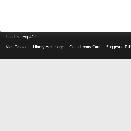
Read in
Español
Kids Catalog
Library Homepage
Get a Library Card
Suggest a Titl
Log
in
with
either
your
Library
Card
Number
or
EZ
Login
Library