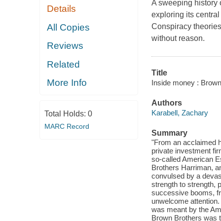
A sweeping history 
Details
exploring its central
All Copies
Conspiracy theorie
without reason.
Reviews
Related
Title
More Info
Inside money : Brown
Authors
Karabell, Zachary
Total Holds:
0
MARC Record
Summary
"From an acclaimed his
private investment fi
so-called American E
Brothers Harriman, a
convulsed by a devast
strength to strength,
successive booms, fro
unwelcome attention. 
was meant by the Ame
Brown Brothers was th