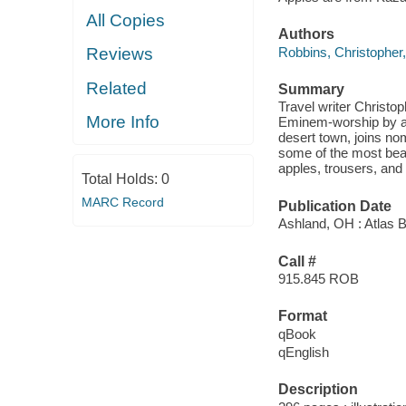
All Copies
Authors
Robbins, Christopher,
Reviews
Related
Summary
Travel writer Christop
More Info
Eminem-worship by a 
desert town, joins no
some of the most beau
apples, trousers, an
Total Holds:
0
MARC Record
Publication Date
Ashland, OH : Atlas 
Call #
915.845 ROB
Format
qBook
qEnglish
Description