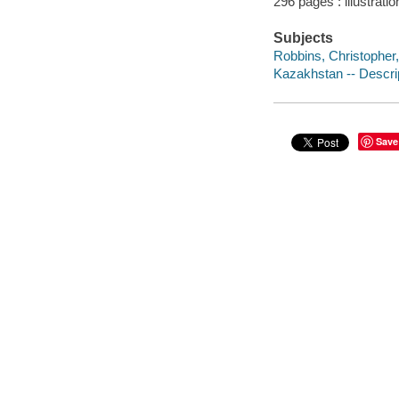
296 pages : illustrati
Subjects
Robbins, Christopher,
Kazakhstan -- Descrip
Save