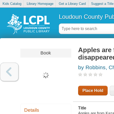
Kids Catalog
Library Homepage
Get a Library Card
Suggest a Title
Loudoun County Publ
Apples are 
Book
disappeare
by Robbins, Ch
Place Hold
Title
Details
Apples are from Kazak