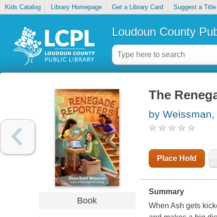
Kids Catalog
Library Homepage
Get a Library Card
Suggest a Title
Loudoun County Publ
The Renega
by Weissman, 
Place Hold
Summary
Book
When Ash gets kicke