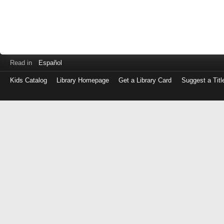
Read in
Español
Kids Catalog
Library Homepage
Get a Library Card
Suggest a Titl
Log
in
with
either
your
Library
Card
Number
or
EZ
Login
Library