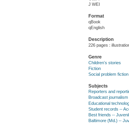
J WEI
Format
qBook
qEnglish
Description
226 pages : illustrati
Genre
Children's stories
Fiction
Social problem fiction
Subjects
Reporters and reportin
Broadcast journalism -
Educational technology
Student records -- Acc
Best friends -- Juvenil
Baltimore (Md.) -- Juv