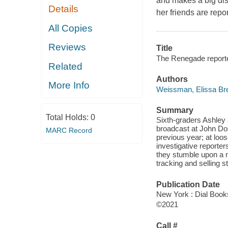
and makes a big dis
Details
her friends are repor
All Copies
Reviews
Title
The Renegade reporte
Related
Authors
More Info
Weissman, Elissa Br
Summary
Total Holds:
0
Sixth-graders Ashley 
broadcast at John Dos
MARC Record
previous year; at loos
investigative reporte
they stumble upon a m
tracking and selling s
Publication Date
New York : Dial Book
©2021
Call #