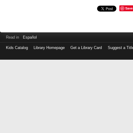
Save
Read in
Español
Kids Catalog
Library Homepage
Get a Library Card
Suggest a Titl
Log
in
with
either
your
Library
Card
Number
or
EZ
Login
Library