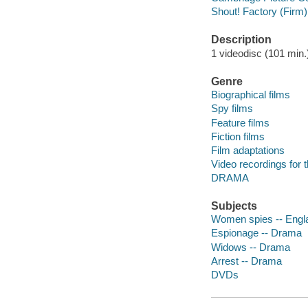
Shout! Factory (Firm)
Description
1 videodisc (101 min.) 
Genre
Biographical films
Spy films
Feature films
Fiction films
Film adaptations
Video recordings for 
DRAMA
Subjects
Women spies -- Engl
Espionage -- Drama
Widows -- Drama
Arrest -- Drama
DVDs