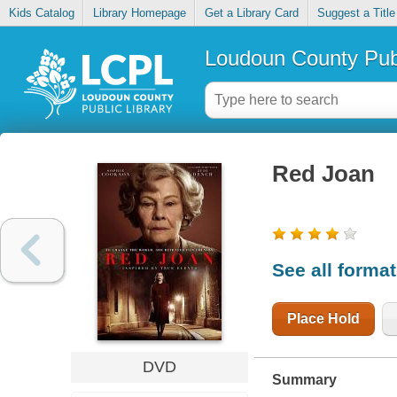
Kids Catalog
Library Homepage
Get a Library Card
Suggest a Title
Loudoun County Publ
Red Joan
See all forma
Place Hold
DVD
Summary