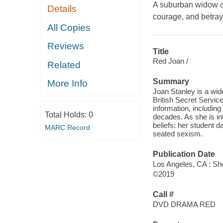
A suburban widow con
Details
courage, and betray
All Copies
Reviews
Title
Red Joan /
Related
Summary
More Info
Joan Stanley is a wido
British Secret Service
information, including
Total Holds:
0
decades. As she is in
beliefs: her student 
MARC Record
seated sexism.
Publication Date
Los Angeles, CA : Sho
©2019
Call #
DVD DRAMA RED