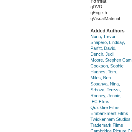
Format
qDVD
qEnglish
qVisualMaterial
Added Authors
Nunn, Trevor
Shapero, Lindsay,
Parfitt, David,
Dench, Judi,
Moore, Stephen Camp
Cookson, Sophie,
Hughes, Tom,
Miles, Ben
Sosanya, Nina,
Srbova, Tereza,
Rooney, Jennie,
IFC Films
Quickfire Films
Embankment Films
Twickenham Studios
Trademark Films
Cambridge Picture 