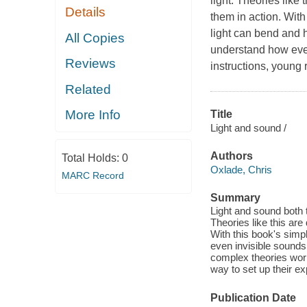
light. Theories like 
Details
them in action. With
light can bend and 
All Copies
understand how eve
Reviews
instructions, young r
Related
More Info
Title
Light and sound /
Authors
Total Holds:
0
Oxlade, Chris
MARC Record
Summary
Light and sound both t
Theories like this are
With this book's simp
even invisible sound
complex theories work
way to set up their 
Publication Date