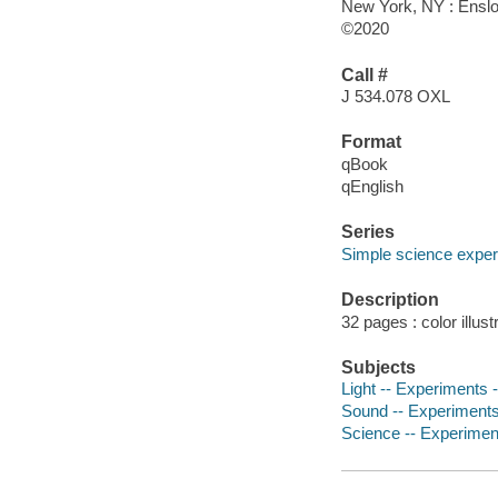
New York, NY : Enslo
©2020
Call #
J 534.078 OXL
Format
qBook
qEnglish
Series
Simple science exper
Description
32 pages : color illust
Subjects
Light -- Experiments -
Sound -- Experiments -
Science -- Experiments