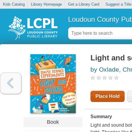
Kids Catalog
Library Homepage
Get a Library Card
Suggest a Title
Loudoun County Publ
Light and 
by Oxlade, Chr
Place Hold
Summary
Book
Light and sound both