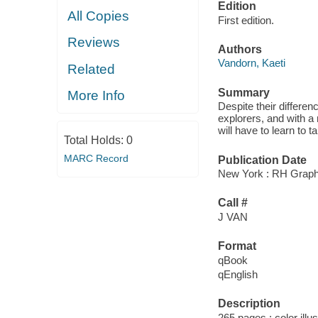
Edition
All Copies
First edition.
Reviews
Authors
Vandorn, Kaeti
Related
Summary
More Info
Despite their differe
explorers, and with a
will have to learn to t
Total Holds:
0
MARC Record
Publication Date
New York : RH Graphi
Call #
J VAN
Format
qBook
qEnglish
Description
265 pages : color illu