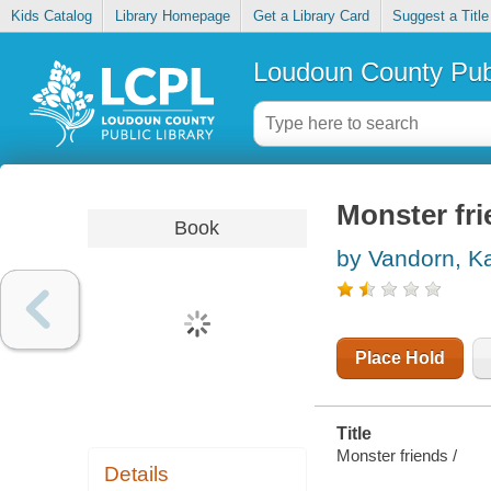
Kids Catalog
Library Homepage
Get a Library Card
Suggest a Title
Loudoun County Publ
Monster fr
Book
by Vandorn, Ka
Place Hold
Title
Monster friends /
Details