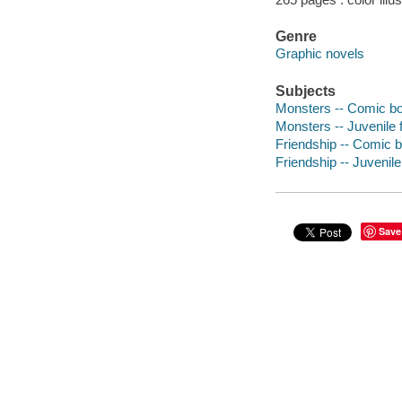
Genre
Graphic novels
Subjects
Monsters -- Comic boo
Monsters -- Juvenile f
Friendship -- Comic b
Friendship -- Juvenile 
Save