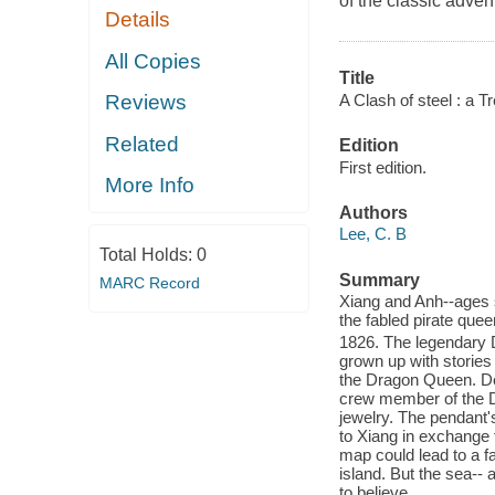
of the classic adve
Details
All Copies
Title
A Clash of steel : a T
Reviews
Related
Edition
First edition.
More Info
Authors
Lee, C. B
Total Holds:
0
Summary
MARC Record
Xiang and Anh--ages s
the fabled pirate que
1826. The legendary D
grown up with stories
the Dragon Queen. Des
crew member of the Dr
jewelry. The pendant's
to Xiang in exchange 
map could lead to a fa
island. But the sea--
to believe.