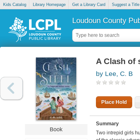
Kids Catalog
Library Homepage
Get a Library Card
Suggest a Title
Loudoun County Publ
A Clash of 
by Lee, C. B
Place Hold
Summary
Book
Two intrepid girls h