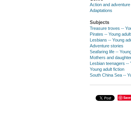
Action and adventure 
Adaptations
Subjects
Treasure troves -- You
Pirates -- Young adult 
Lesbians -- Young adul
Adventure stories
Seafaring life -- Young
Mothers and daughters
Lesbian teenagers -- Y
Young adult fiction
South China Sea -- Yo
Save