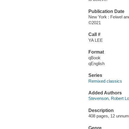
Publication Date
New York : Feiwel an
©2021
Call #
YA LEE
Format
qBook
qEnglish
Series
Remixed classics
Added Authors
Stevenson, Robert Lo
Description
408 pages, 12 unnum
Genre