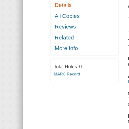
Details
All Copies
Reviews
Related
More Info
Total Holds:
0
MARC Record