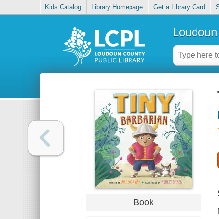
Kids Catalog
Library Homepage
Get a Library Card
S
Loudoun 
Book