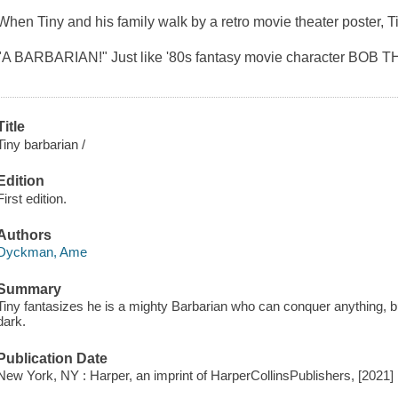
When Tiny and his family walk by a retro movie theater poster, T
"A BARBARIAN!" Just like '80s fantasy movie character BOB 
Title
Tiny barbarian /
Edition
First edition.
Authors
Dyckman, Ame
Summary
Tiny fantasizes he is a mighty Barbarian who can conquer anything, b
dark.
Publication Date
New York, NY : Harper, an imprint of HarperCollinsPublishers, [2021]