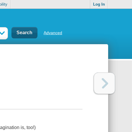
ility
Log In
Advanced
gination is, too!)