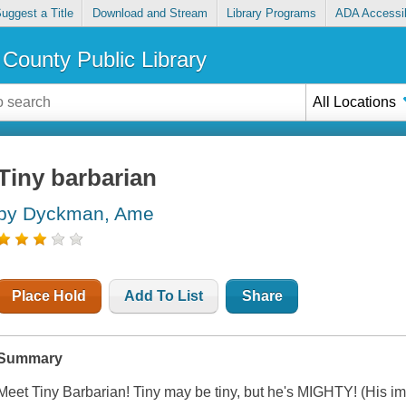
uggest a Title
Download and Stream
Library Programs
ADA Accessib
County Public Library
All Locations
Tiny barbarian
by Dyckman, Ame
Place Hold
Add To List
Share
Summary
Meet Tiny Barbarian! Tiny may be tiny, but he's MIGHTY! (His ima