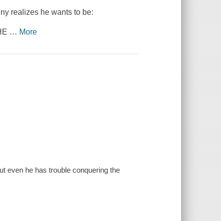
iny realizes he wants to be:
THE
…
More
ut even he has trouble conquering the