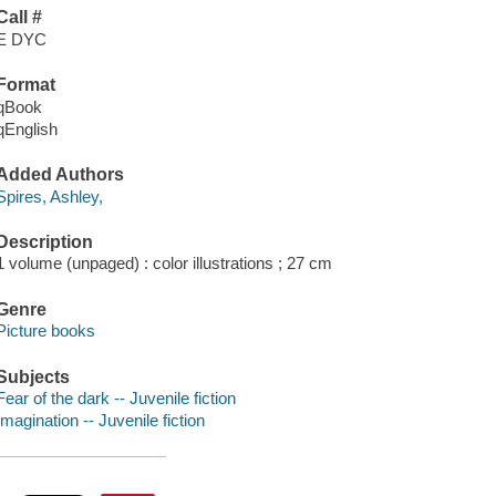
Call #
E DYC
Format
qBook
qEnglish
Added Authors
Spires, Ashley,
Description
1 volume (unpaged) : color illustrations ; 27 cm
Genre
Picture books
Subjects
Fear of the dark -- Juvenile fiction
Imagination -- Juvenile fiction