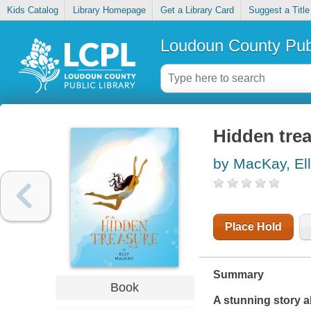
Kids Catalog
Library Homepage
Get a Library Card
Suggest a Title
Loudoun County Publ
Hidden tre
by MacKay, El
Place Hold
Summary
Book
A stunning story ab