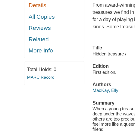
Details
From award-winning a
treasures we find i
All Copies
for a day of playing
kinds. Some treasure
Reviews
Related
Title
More Info
Hidden treasure /
Edition
Total Holds:
0
First edition.
MARC Record
Authors
MacKay, Elly
Summary
When a young treasure
deep under the waves t
others are too precio
feel more like a queen
friend.