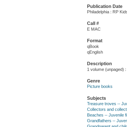
Publication Date
Philadelphia : RP Kid
Call #
E MAC
Format
qBook
qEnglish
Description
1 volume (unpaged) : c
Genre
Picture books
Subjects
Treasure troves -- Juv
Collectors and collecti
Beaches -- Juvenile fi
Grandfathers -- Juveni
Grandparent and child 