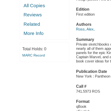
All Copies
Edition
First edition
Reviews
Related
Authors
Ross, Alex,
More Info
Summary
Private sketchbooks o
nearly all of them app
Total Holds:
0
panels for the epic K
MARC Record
Captain Marvel, and 
book cover ideas for
Publication Date
New York : Pantheon
Call #
741.5973 ROS
Format
qBook