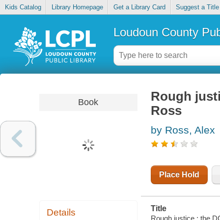
Kids Catalog
Library Homepage
Get a Library Card
Suggest a Title
Loudoun County Publ
Rough justi
Book
Ross
by Ross, Alex
Place Hold
Title
Details
Rough justice : the 