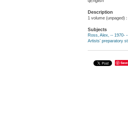
qEnglish
Description
1 volume (unpaged) : c
Subjects
Ross, Alex, -- 1970-
Artists' preparatory s
Save