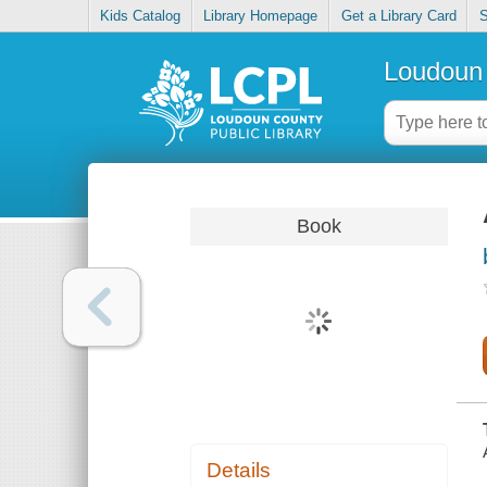
Kids Catalog
Library Homepage
Get a Library Card
S
Loudoun 
Book
Details