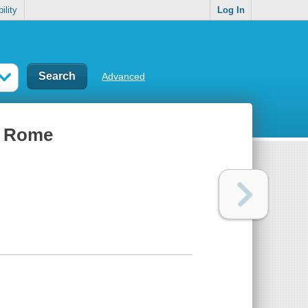
ility
Log In
Advanced
t Rome