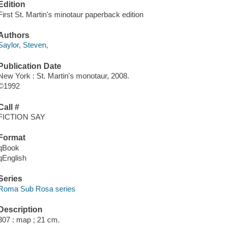
Edition
First St. Martin's minotaur paperback edition
Authors
Saylor, Steven,
Publication Date
New York : St. Martin's monotaur, 2008.
©1992
Call #
FICTION SAY
Format
qBook
qEnglish
Series
Roma Sub Rosa series
Description
307 : map ; 21 cm.