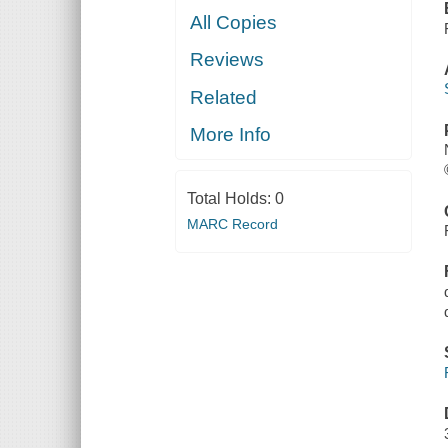
All Copies
Reviews
Related
More Info
Total Holds:
0
MARC Record