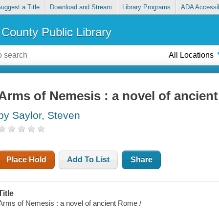
uggest a Title
Download and Stream
Library Programs
ADA Accessib
County Public Library
All Locations
Arms of Nemesis : a novel of ancien
by Saylor, Steven
Place Hold
Add To List
Share
Title
Arms of Nemesis : a novel of ancient Rome /