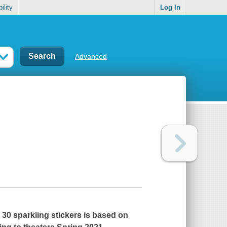
ility
Log In
Advanced
 30 sparkling stickers is based on