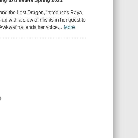
ing to theaters Spring 2021
and the Last Dragon,
introduces Raya,
p with a crew of misfits in her quest to
d. Awkwafina lends her voice
…
More
!