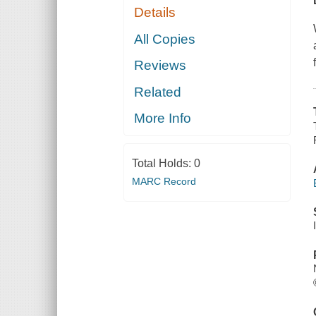
Details
All Copies
Reviews
Related
More Info
Total Holds:
0
MARC Record