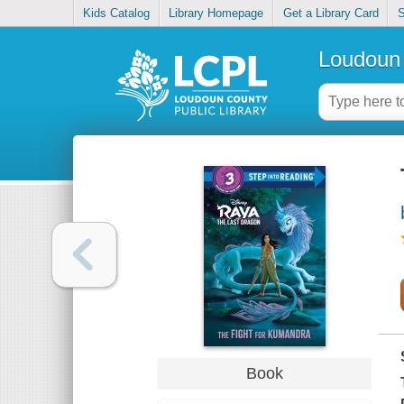
Kids Catalog
Library Homepage
Get a Library Card
S
Loudoun 
Book