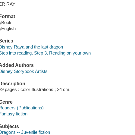
ER RAY
Format
qBook
qEnglish
Series
Disney Raya and the last dragon
Step into reading, Step 3, Reading on your own
Added Authors
Disney Storybook Artists
Description
29 pages : color illustrations ; 24 cm.
Genre
Readers (Publications)
Fantasy fiction
Subjects
Dragons -- Juvenile fiction