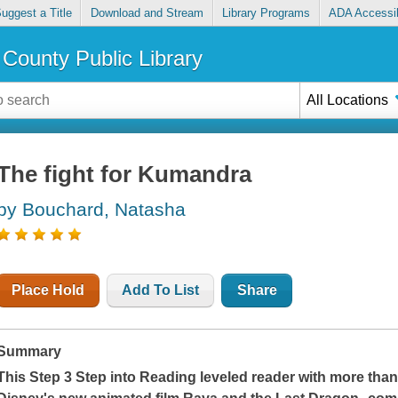
uggest a Title
Download and Stream
Library Programs
ADA Accessib
County Public Library
All Locations
The fight for Kumandra
by Bouchard, Natasha
Place Hold
Add To List
Share
Summary
This Step 3 Step into Reading leveled reader with more than