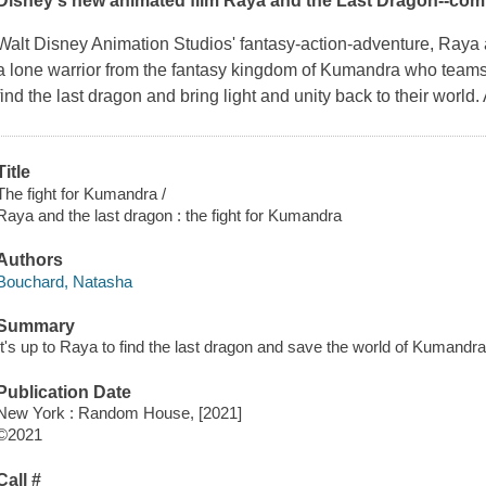
Disney's new animated film
Raya and the Last Dragon
--com
Walt Disney Animation Studios' fantasy-action-adventure,
Raya 
a lone warrior from the fantasy kingdom of Kumandra who teams u
find the last dragon and bring light and unity back to their worl
Title
The fight for Kumandra /
Raya and the last dragon : the fight for Kumandra
Authors
Bouchard, Natasha
Summary
It's up to Raya to find the last dragon and save the world of Kumandra
Publication Date
New York : Random House, [2021]
©2021
Call #