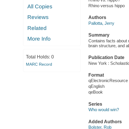
Rhino versus hippo
All Copies
Reviews
Authors
Pallotta, Jerry
Related
Summary
More Info
Contains facts about
brain structure, and abi
Total Holds:
0
Publication Date
New York : Scholastic
MARC Record
Format
qElectronicResource
qEnglish
qeBook
Series
Who would win?
Added Authors
Bolster, Rob