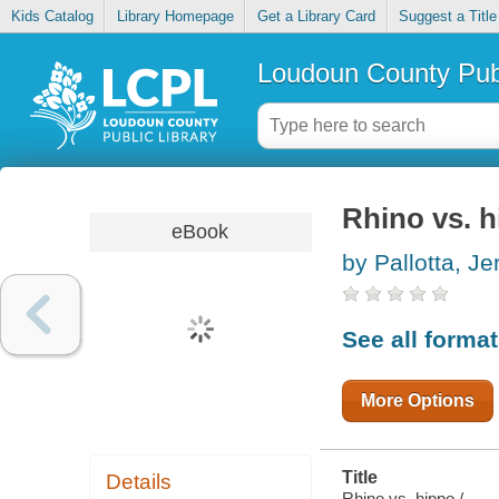
Kids Catalog
Library Homepage
Get a Library Card
Suggest a Title
Loudoun County Publ
Rhino vs. 
eBook
by Pallotta, Je
See all forma
More Options
Title
Details
Rhino vs. hippo /