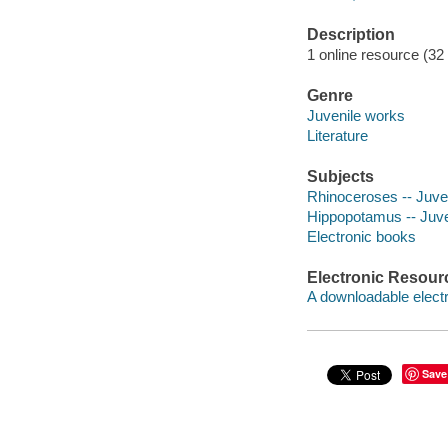
Description
1 online resource (32 
Genre
Juvenile works
Literature
Subjects
Rhinoceroses -- Juveni
Hippopotamus -- Juven
Electronic books
Electronic Resour
A downloadable electr
Save