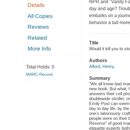
NPR and "Vanity Fai
Details
day and age? Troubl
All Copies
embarks on a journey
behavior a tad more
Reviews
Related
Title
More Info
Would it kill you to s
Authors
Alford, Henry,
Total Holds:
0
MARC Record
Summary
"We all know bad man
new book. But what, 
answers their cell pho
doublewide stroller, 
Emily Post can seem 
day to day life, by the
one's laboriously craf
people were on their 
Reserve" of good mann
etiquette experts both