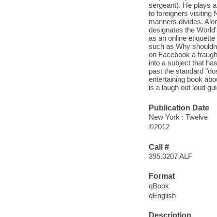
sergeant). He plays a
to foreigners visiting
manners divides. Alon
designates the World'
as an online etiquette
such as Why shouldn't
on Facebook a fraught
into a subject that ha
past the standard "dos
entertaining book abou
is a laugh out loud g
Publication Date
New York : Twelve
©2012
Call #
395.0207 ALF
Format
qBook
qEnglish
Description