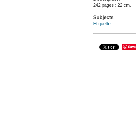
242 pages ; 22 cm.
Subjects
Etiquette
Save