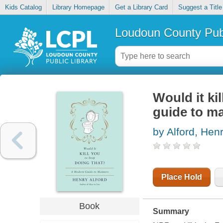
Kids Catalog
Library Homepage
Get a Library Card
Suggest a Title
Loudoun County Publ
Would it ki
guide to m
by Alford, Hen
Place Hold
Book
Summary