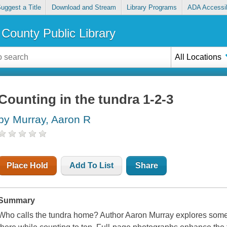
uggest a Title
Download and Stream
Library Programs
ADA Accessib
County Public Library
All Locations
Counting in the tundra 1-2-3
by Murray, Aaron R
Place Hold
Add To List
Share
Summary
Who calls the tundra home? Author Aaron Murray explores some o