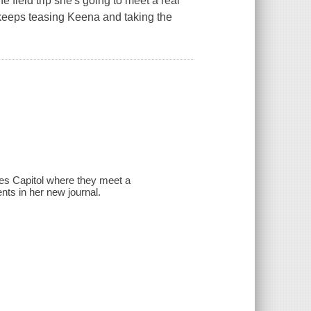
e field trip she's going to meet a real
s keeps teasing Keena and taking the
tes Capitol where they meet a
s in her new journal.