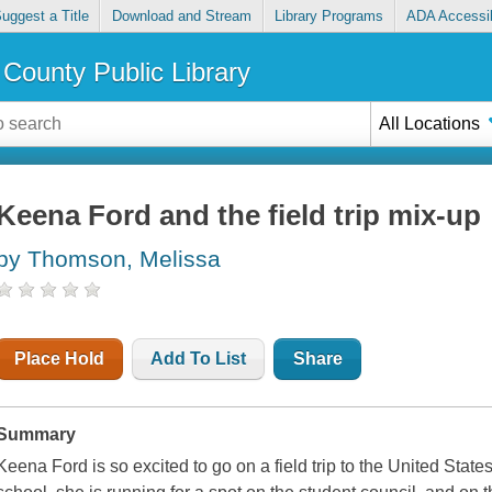
uggest a Title
Download and Stream
Library Programs
ADA Accessib
County Public Library
All Locations
Keena Ford and the field trip mix-up
by Thomson, Melissa
Place Hold
Add To List
Share
Summary
Keena Ford is so excited to go on a field trip to the United Stat