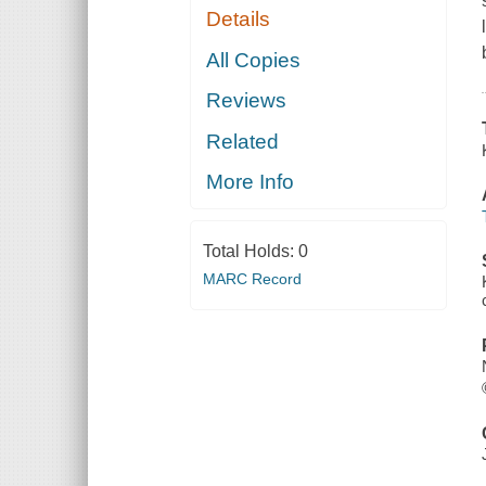
Details
All Copies
Reviews
Related
More Info
Total Holds:
0
MARC Record