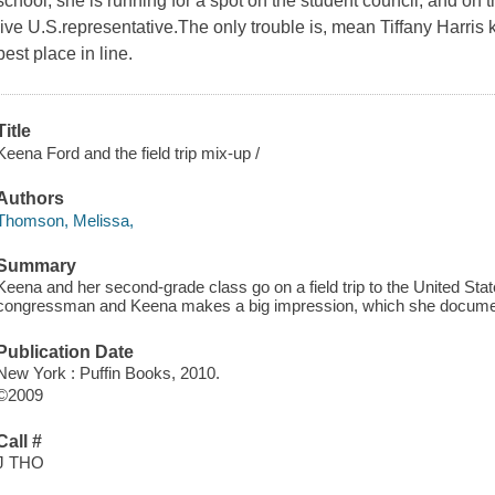
school, she is running for a spot on the student council, and on th
live U.S.representative.The only trouble is, mean Tiffany Harri
best place in line.
Title
Keena Ford and the field trip mix-up /
Authors
Thomson, Melissa,
Summary
Keena and her second-grade class go on a field trip to the United Sta
congressman and Keena makes a big impression, which she document
Publication Date
New York : Puffin Books, 2010.
©2009
Call #
J THO