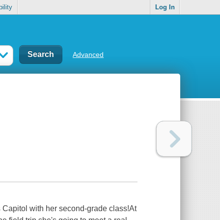
ility
Log In
Advanced
es Capitol with her second-grade class!At