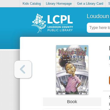
Kids Catalog
Library Homepage
Get a Library Card
S
Loudoun 
Book