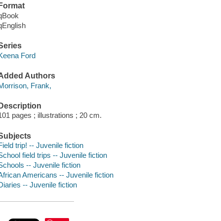
Format
qBook
qEnglish
Series
Keena Ford
Added Authors
Morrison, Frank,
Description
101 pages ; illustrations ; 20 cm.
Subjects
Field trip! -- Juvenile fiction
School field trips -- Juvenile fiction
Schools -- Juvenile fiction
African Americans -- Juvenile fiction
Diaries -- Juvenile fiction