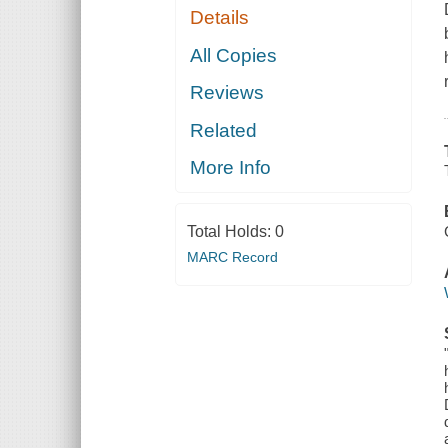
Details
All Copies
Reviews
Related
More Info
Total Holds:
0
MARC Record