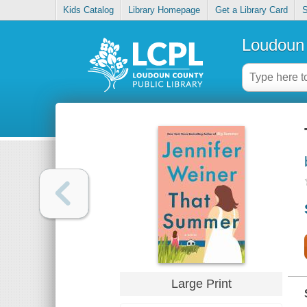
Kids Catalog
Library Homepage
Get a Library Card
S
Loudoun 
Large Print