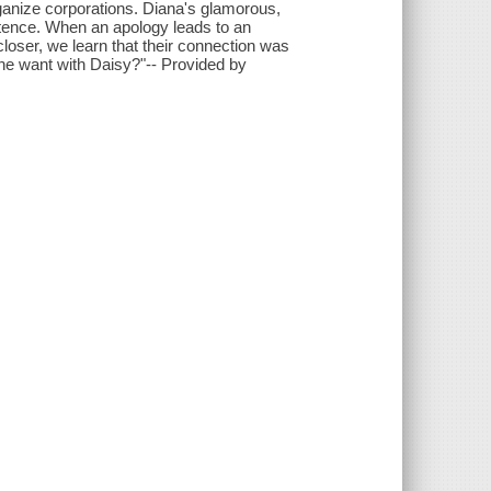
ganize corporations. Diana's glamorous,
istence. When an apology leads to an
loser, we learn that their connection was
he want with Daisy?"-- Provided by