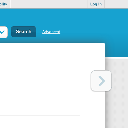
ility
Log In
Advanced