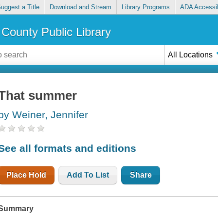
uggest a Title
Download and Stream
Library Programs
ADA Accessib
County Public Library
All Locations
That summer
by Weiner, Jennifer
See all formats and editions
Place Hold
Add To List
Share
Summary