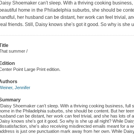
Daisy Shoemaker can't sleep. With a thriving cooking business, 
beautiful home in the Philadelphia suburbs, she should be cont
handful, her husband can be distant, her work can feel trivial, a
real friends. Still, Daisy knows she's got it good. So why is she u
Title
That summer /
Edition
Center Point Large Print edition.
Authors
Weiner, Jennifer
Summary
"Daisy Shoemaker can't sleep. With a thriving cooking business, full s
home in the Philadelphia suburbs, she should be content. But her tee
husband can be distant, her work can feel trivial, and she has lots of ac
Daisy knows she's got it good. So why is she up all night? While Daisy t
dissatisfaction, she's also receiving misdirected emails meant for 
address is just one punctuation mark away from her own. While Daisy'