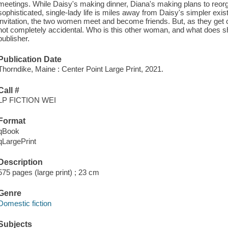
meetings. While Daisy's making dinner, Diana's making plans to reor
sophisticated, single-lady life is miles away from Daisy's simpler ex
invitation, the two women meet and become friends. But, as they get c
not completely accidental. Who is this other woman, and what does s
publisher.
Publication Date
Thorndike, Maine : Center Point Large Print, 2021.
Call #
LP FICTION WEI
Format
qBook
qLargePrint
Description
575 pages (large print) ; 23 cm
Genre
Domestic fiction
Subjects