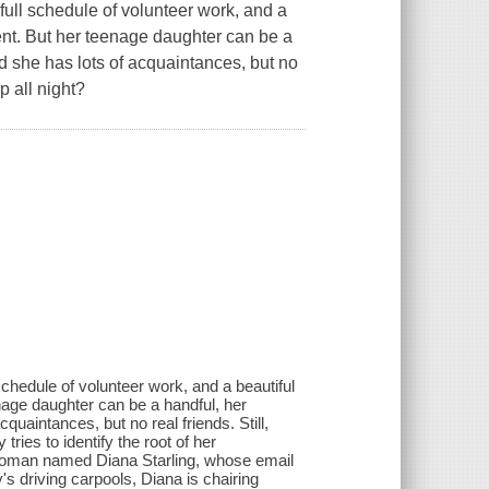
full schedule of volunteer work, and a
ent. But her teenage daughter can be a
nd she has lots of acquaintances, but no
p all night?
chedule of volunteer work, and a beautiful
nage daughter can be a handful, her
quaintances, but no real friends. Still,
ries to identify the root of her
a woman named Diana Starling, whose email
s driving carpools, Diana is chairing