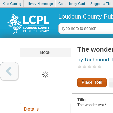
Kids Catalog
Library Homepage
Get a Library Card
Suggest a Title
Loudoun County Publ
The wonder
Book
by Richmond, 
Place Hold
Title
The wonder test /
Details