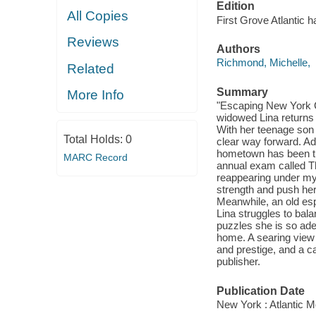
Edition
All Copies
First Grove Atlantic h
Reviews
Authors
Richmond, Michelle,
Related
Summary
More Info
"Escaping New York C
widowed Lina returns h
With her teenage son 
Total Holds:
0
clear way forward. Adr
hometown has been tr
MARC Record
annual exam called T
reappearing under m
strength and push her 
Meanwhile, an old esp
Lina struggles to bal
puzzles she is so ade
home. A searing view o
and prestige, and a ca
publisher.
Publication Date
New York : Atlantic M