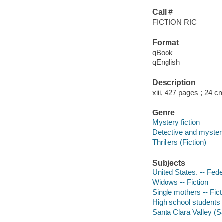
Call #
FICTION RIC
Format
qBook
qEnglish
Description
xiii, 427 pages ; 24 c
Genre
Mystery fiction
Detective and mystery
Thrillers (Fiction)
Subjects
United States. -- Fede
Widows -- Fiction
Single mothers -- Fict
High school students -
Santa Clara Valley (Sa