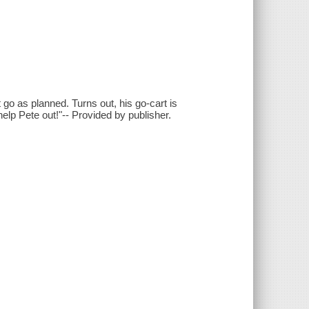
t go as planned. Turns out, his go-cart is
elp Pete out!"-- Provided by publisher.