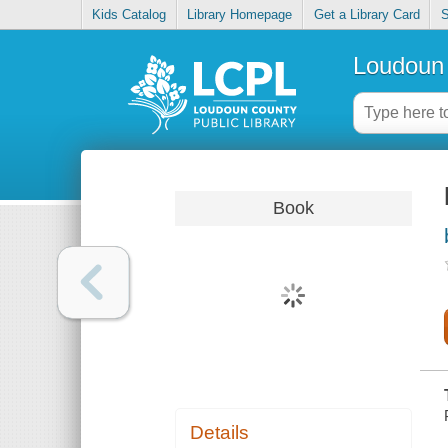
Kids Catalog
Library Homepage
Get a Library Card
S
Loudoun 
Book
Details