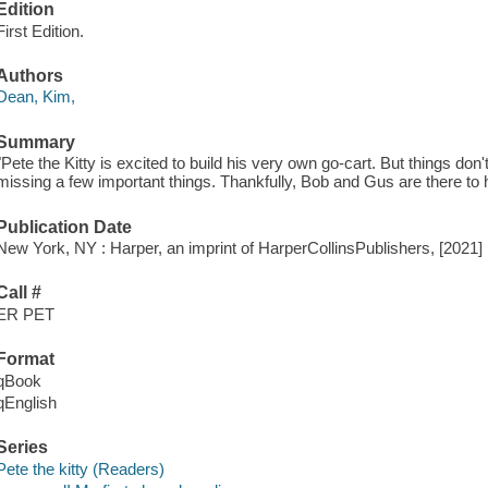
Edition
First Edition.
Authors
Dean, Kim,
Summary
"Pete the Kitty is excited to build his very own go-cart. But things don'
missing a few important things. Thankfully, Bob and Gus are there to h
Publication Date
New York, NY : Harper, an imprint of HarperCollinsPublishers, [2021]
Call #
ER PET
Format
qBook
qEnglish
Series
Pete the kitty (Readers)