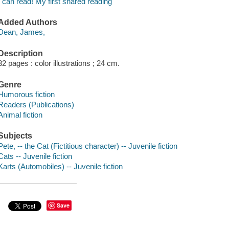
I can read! My first shared reading
Added Authors
Dean, James,
Description
32 pages : color illustrations ; 24 cm.
Genre
Humorous fiction
Readers (Publications)
Animal fiction
Subjects
Pete, -- the Cat (Fictitious character) -- Juvenile fiction
Cats -- Juvenile fiction
Karts (Automobiles) -- Juvenile fiction
Save