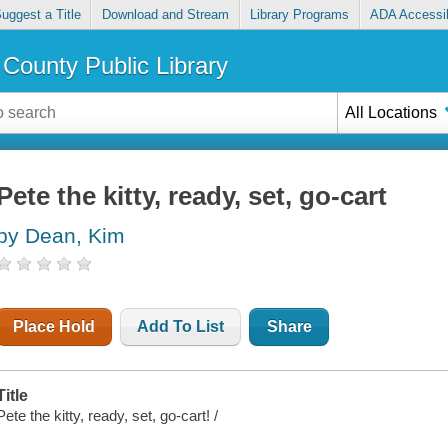
uggest a Title
Download and Stream
Library Programs
ADA Accessib
County Public Library
All Locations
Pete the kitty, ready, set, go-cart
by Dean, Kim
Place Hold
Add To List
Share
Title
Pete the kitty, ready, set, go-cart! /