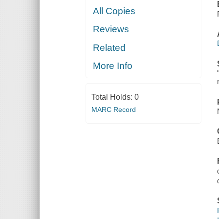
All Copies
Reviews
Related
More Info
Total Holds:
0
MARC Record