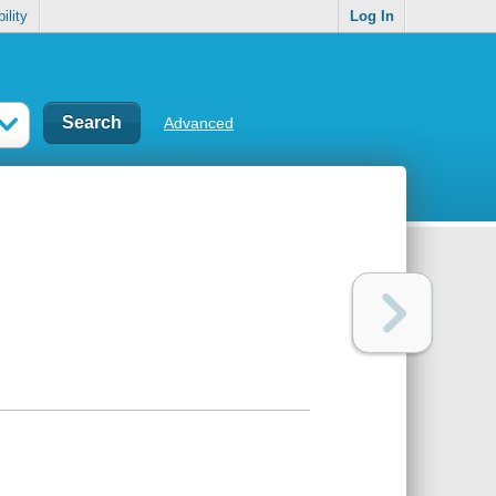
ility
Log In
Advanced