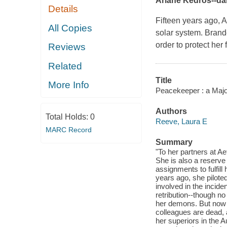
Ariane Kedros--dari
Details
Fifteen years ago, A
All Copies
solar system. Brand
order to protect her
Reviews
Related
Title
More Info
Peacekeeper : a Majo
Authors
Total Holds:
0
Reeve, Laura E
MARC Record
Summary
"To her partners at Ae
She is also a reserv
assignments to fulfill
years ago, she piloted
involved in the incide
retribution--though n
her demons. But now 
colleagues are dead,
her superiors in the A