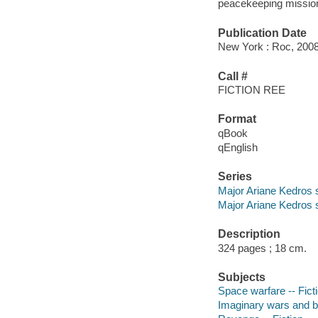
peacekeeping mission t
Publication Date
New York : Roc, 2008
Call #
FICTION REE
Format
qBook
qEnglish
Series
Major Ariane Kedros 
Major Ariane Kedros s
Description
324 pages ; 18 cm.
Subjects
Space warfare -- Fict
Imaginary wars and bat