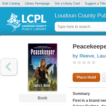
Kids Catalog
Library Homepage
Get a Library Card
Suggest a Title
Loudoun County Publ
Peacekeeper
by Reeve, Lau
Place Hold
Summary
Book
First in a brand ne