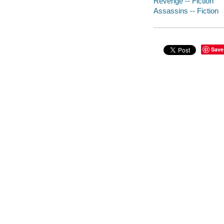
Revenge -- Fiction
Assassins -- Fiction
Save