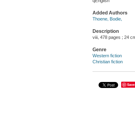
qEnglish
Added Authors
Thoene, Bodie,
Description
viii, 478 pages ; 24 c
Genre
Western fiction
Christian fiction
Save