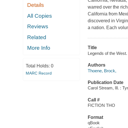
California, Nevada,
Details
warred over the rich
California from Mexi
All Copies
discovered in Virgin
Reviews
a nation. Each volum
Related
More Info
Title
Legends of the West. 
Authors
Total Holds:
0
Thoene, Brock,
MARC Record
Publication Date
Carol Stream, Ill. : 
Call #
FICTION THO
Format
qBook