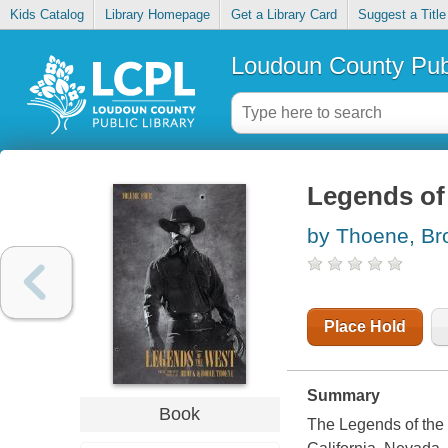
Kids Catalog
Library Homepage
Get a Library Card
Suggest a Title
Loudoun County Publ
Legends of 
by Thoene, Br
Place Hold
Summary
Book
The Legends of the 