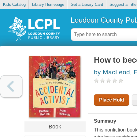
Kids Catalog
Library Homepage
Get a Library Card
Suggest a Title
Loudoun County Publ
How to beco
by MacLeod, E
Place Hold
Summary
Book
This nonfiction book 