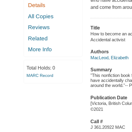
who have accidentall
Details
and come from arou
All Copies
Reviews
Title
How to become an acci
Related
Accidental activist
More Info
Authors
MacLeod, Elizabeth
Total Holds:
0
Summary
"This nonfiction book 
MARC Record
have accidentally cha
around the world."-- P
Publication Date
[Victoria, British Co
©2021
Call #
J 361.20922 MAC