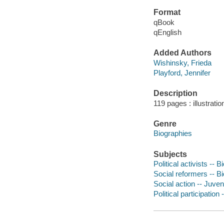
Format
qBook
qEnglish
Added Authors
Wishinsky, Frieda
Playford, Jennifer
Description
119 pages : illustratio
Genre
Biographies
Subjects
Political activists -- 
Social reformers -- Bi
Social action -- Juveni
Political participation 